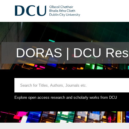
DORAS | DCU Rese
Explore open access research and scholarly works from DCU