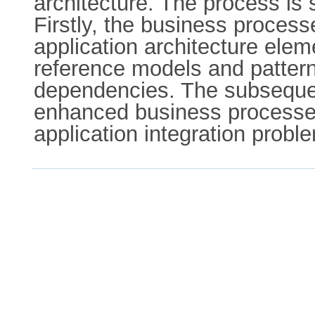
architecture. The process is
Firstly, the business proce
application architecture ele
reference models and patterns
dependencies. The subsequent
enhanced business processes 
application integration probl