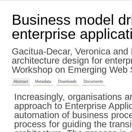
Business model dri
enterprise applicat
Gacitua-Decar, Veronica
and
architecture design for enter
Workshop on Emerging Web Se
Abstract
Metadata
Downloads
Documents
Increasingly, organisations 
approach to Enterprise Applic
automation of business proc
process for guiding the tran