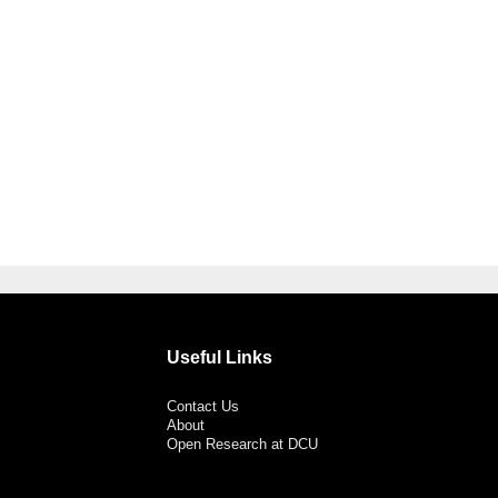
Useful Links
Contact Us
About
Open Research at DCU