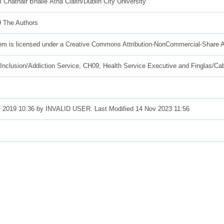
l Chathair Bhaile Átha Claith/Dublin City University
 The Authors
tem is licensed under a Creative Commons Attribution-NonCommercial-Share A
 Inclusion/Addiction Service, CH09, Health Service Executive and Finglas/Ca
 2019 10:36 by INVALID USER. Last Modified 14 Nov 2023 11:56