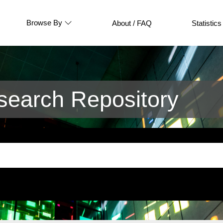
Browse By
About / FAQ
Statistics
earch Repository