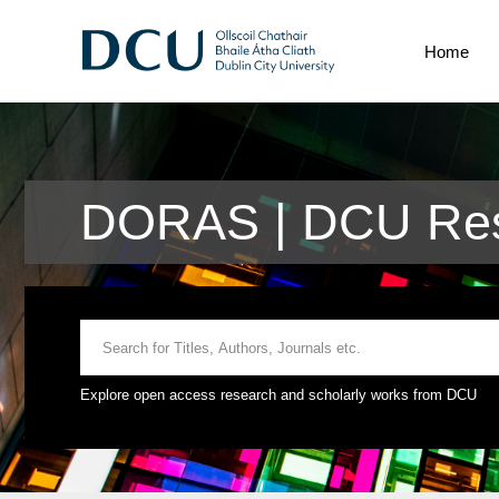
Home
DORAS | DCU Res
Explore open access research and scholarly works from DCU