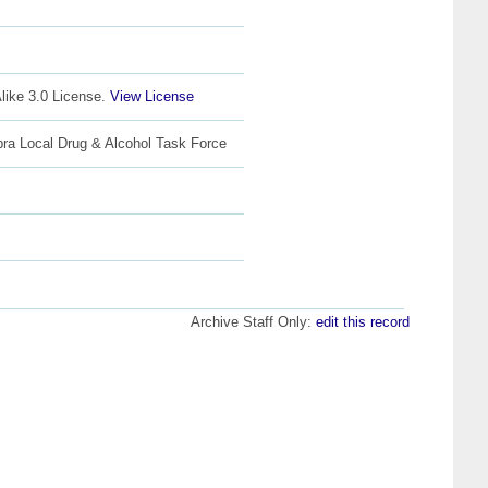
like 3.0 License.
View License
bra Local Drug & Alcohol Task Force
Archive Staff Only:
edit this record