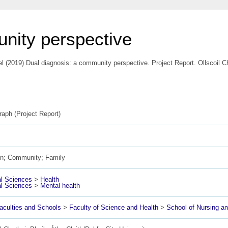
nity perspective
el
(2019) Dual diagnosis: a community perspective. Project Report. Ollscoil Ch
aph (Project Report)
on; Community; Family
l Sciences
>
Health
l Sciences
>
Mental health
culties and Schools
>
Faculty of Science and Health
>
School of Nursing 