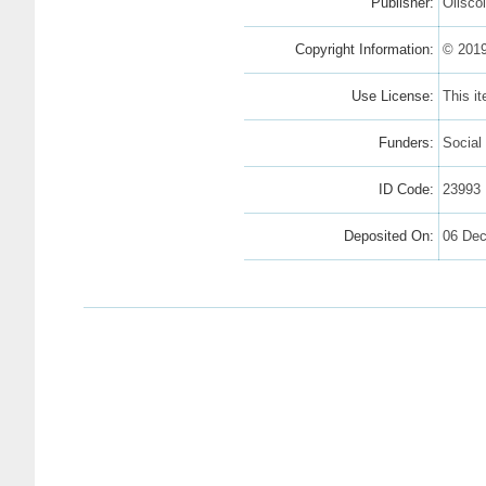
Publisher:
Ollscoi
Copyright Information:
© 2019
Use License:
This i
Funders:
Social
ID Code:
23993
Deposited On:
06 Dec