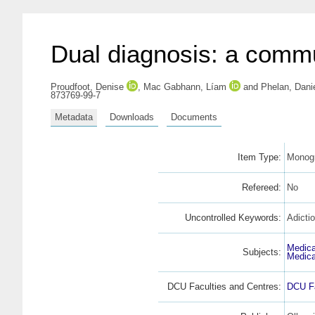
Dual diagnosis: a commu
Proudfoot, Denise
,
Mac Gabhann, Líam
and
Phelan, Dani
873769-99-7
Metadata
Downloads
Documents
Item Type:
Monogr
Refereed:
No
Uncontrolled Keywords:
Adicti
Medica
Subjects:
Medica
DCU Faculties and Centres:
DCU Fa