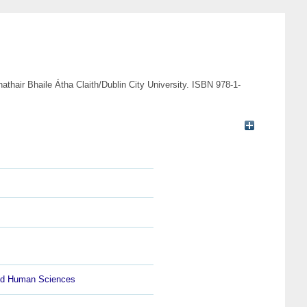
athair Bhaile Átha Claith/Dublin City University. ISBN 978-1-
and Human Sciences