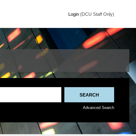
Login
(DCU Staff Only)
Advanced Search