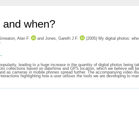
e and when?
Smeaton, Alan F.
and
Jones, Gareth J.F.
(2005) My digital photos: wh
.
s
ularity, leading to a huge increase in the quantity of digital photos being tak
hoto collections based on date/time and GPS location, which we believe will 
d as cameras in mobile phones spread further. The accompanying video illustr
eractions highlighting how a user utilises the tools we are developing to man