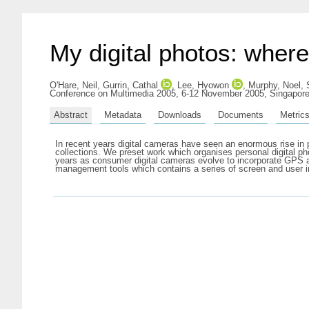
My digital photos: wher
O'Hare, Neil
,
Gurrin, Cathal
,
Lee, Hyowon
,
Murphy, Noel
,
Conference on Multimedia 2005, 6-12 November 2005, Singapore
Abstract
Metadata
Downloads
Documents
Metric
In recent years digital cameras have seen an enormous rise in pop
collections. We preset work which organises personal digital p
years as consumer digital cameras evolve to incorporate GPS an
management tools which contains a series of screen and user int