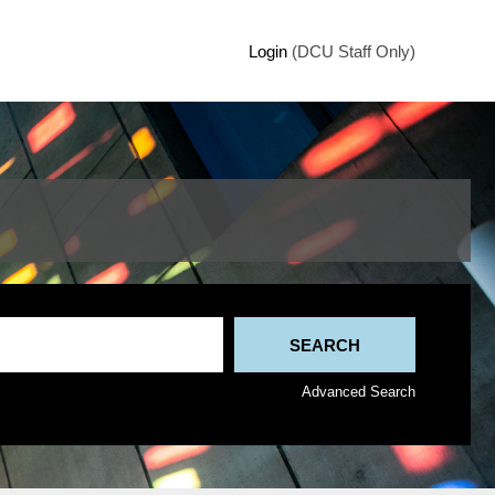
Login
(DCU Staff Only)
Advanced Search