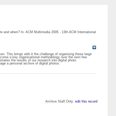
ere and when? In: ACM Multimedia 2005 - 13th ACM International
en. This brings with it the challenge of organising these large
become a key organisational methodology over the next few
ates the results of our research into digital photo
age a personal archive of digital photos.
Archive Staff Only:
edit this record