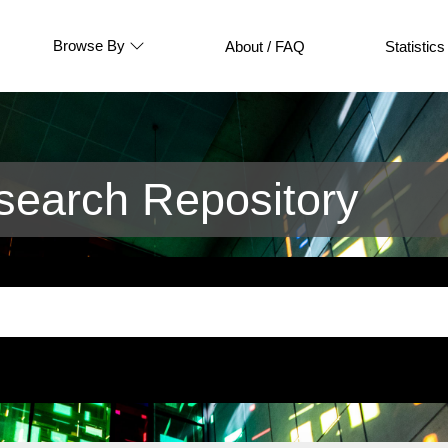
Browse By
About / FAQ
Statistics
earch Repository