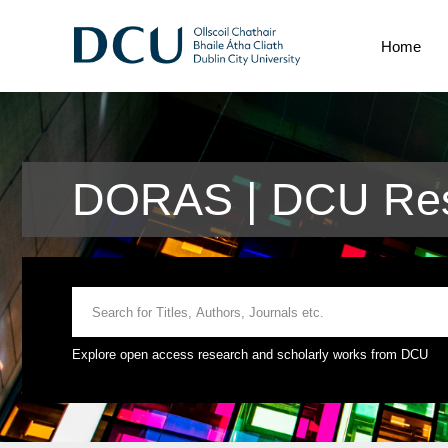
Home
DORAS | DCU Res
Explore open access research and scholarly works from DCU