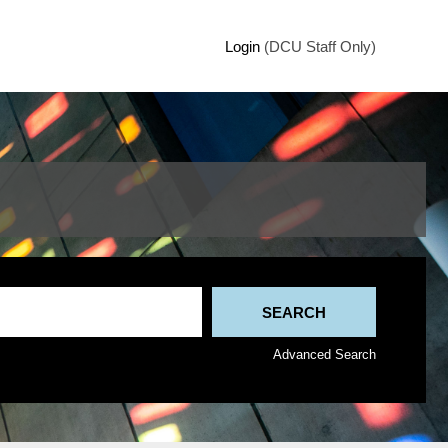
Login
(DCU Staff Only)
Advanced Search