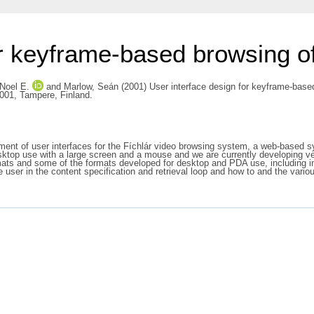
r keyframe-based browsing of 
Noel E.
and
Marlow, Seán
(2001) User interface design for keyframe-base
2001, Tampere, Finland.
pment of user interfaces for the Fíchlár video browsing system, a web-based
esktop use with a large screen and a mouse and we are currently developing v
rmats and some of the formats developed for desktop and PDA use, including
he user in the content specification and retrieval loop and how to and the var