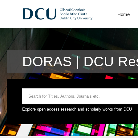
Home
DORAS | DCU Res
Explore open access research and scholarly works from DCU