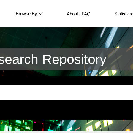
Browse By
About / FAQ
Statistics
earch Repository