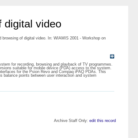
digital video
d browsing of digital video. In: WIAMIS 2001 - Workshop on
 system for recording, browsing and playback of TV programmes.
ersions suitable for mobile device (PDA) access to the system.
 interfaces for the Psion Revo and Compaq iPAQ PDAs. This
ious balance points between user interaction and system
Archive Staff Only:
edit this record