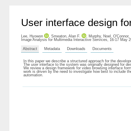
User interface design fo
Lee, Hyowon
,
Smeaton, Alan F.
,
Murphy, Noel
,
O'Connor, 
Image Analysis for Multimedia Interactive Services, 16-17 May 
Abstract
Metadata
Downloads
Documents
In this paper we describe a structured approach for the develo
The user interface to the system was originally designed for d
We review a design framework for video browsing interface fo
work is driven by the need to investigate how best to include t
automation.