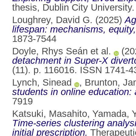
thesis, Dublin City University.
Loughrey, David G.
(2025)
Ag
lifespan: mechanisms, equity,
1873-7544
Doyle, Rhys Seán et al.
(20
detachment in Super-X diver
(11). p. 116016. ISSN 1741-4
Lynch, Sinead
,
Brunton, J
students in online education:
7919
Katsuki, Masahito
,
Yamada, 
Time-series clustering analysi
initial prescription.
Therapeutic