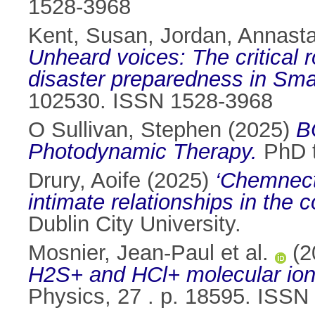
1528-3968
Kent, Susan
,
Jordan, Annasta
Unheard voices: The critical 
disaster preparedness in Sma
102530. ISSN 1528-3968
O Sullivan, Stephen
(2025)
B
Photodynamic Therapy.
PhD t
Drury, Aoife
(2025)
‘Chemnect
intimate relationships in the 
Dublin City University.
Mosnier, Jean-Paul et al.
(2
H2S+ and HCl+ molecular ions
Physics, 27 . p. 18595. ISS