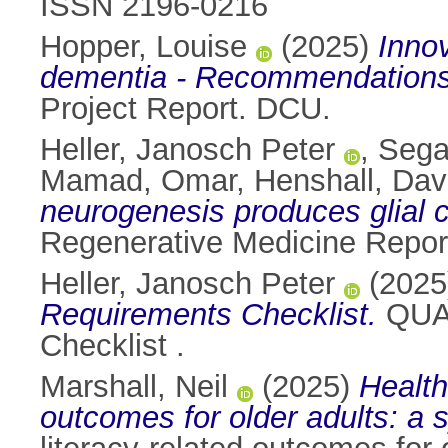
ISSN 2196-0216
Hopper, Louise
(2025)
Innov
dementia - Recommendation
Project Report. DCU.
Heller, Janosch Peter
,
Sega
Mamad, Omar
,
Henshall, Dav
neurogenesis produces glial c
Regenerative Medicine Report
Heller, Janosch Peter
(202
Requirements Checklist.
QUAR
Checklist .
Marshall, Neil
(2025)
Health
outcomes for older adults: a 