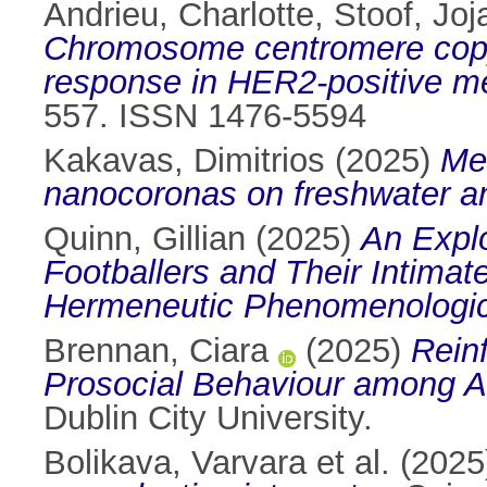
Andrieu, Charlotte
,
Stoof, Jo
Chromosome centromere copy 
response in HER2-positive met
557. ISSN 1476-5594
Kakavas, Dimitrios
(2025)
Mec
nanocoronas on freshwater an
Quinn, Gillian
(2025)
An Explo
Footballers and Their Intimat
Hermeneutic Phenomenologic
Brennan, Ciara
(2025)
Rein
Prosocial Behaviour among A 
Dublin City University.
Bolikava, Varvara et al.
(2025