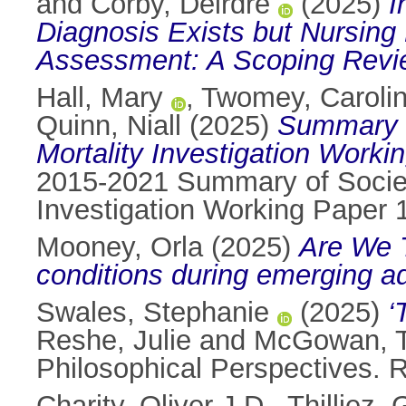
and
Corby, Deirdre
(2025)
I
Diagnosis Exists but Nursin
Assessment: A Scoping Revi
Hall, Mary
,
Twomey, Caroli
Quinn, Niall
(2025)
Summary o
Mortality Investigation Worki
2015-2021 Summary of Society
Investigation Working Paper 
Mooney, Orla
(2025)
Are We T
conditions during emerging a
Swales, Stephanie
(2025)
‘
Reshe, Julie
and
McGowan, 
Philosophical Perspectives.
Charity, Oliver J.D.
,
Thilliez,