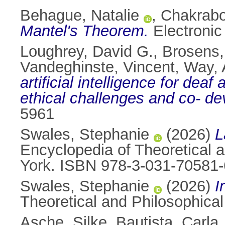
Behague, Natalie
,
Chakrabo
Mantel's Theorem.
Electronic
Loughrey, David G.
,
Brosens,
Vandeghinste, Vincent
,
Way, 
artificial intelligence for de
ethical challenges and co- d
5961
Swales, Stephanie
(2026)
L
Encyclopedia of Theoretical 
York. ISBN 978-3-031-70581-
Swales, Stephanie
(2026)
I
Theoretical and Philosophica
Asche, Silke
,
Bautista, Carla