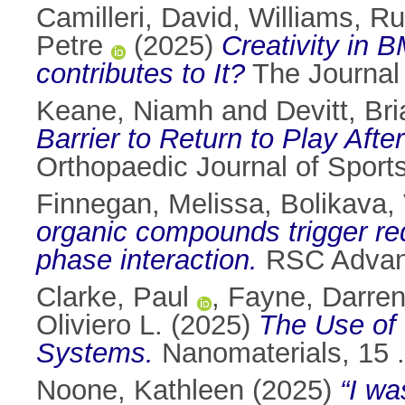
Camilleri, David
,
Williams, Ru
Petre
(2025)
Creativity in B
contributes to It?
The Journal 
Keane, Niamh
and
Devitt, Bri
Barrier to Return to Play Aft
Orthopaedic Journal of Sport
Finnegan, Melissa
,
Bolikava, 
organic compounds trigger re
phase interaction.
RSC Advanc
Clarke, Paul
,
Fayne, Darre
Oliviero L.
(2025)
The Use of
Systems.
Nanomaterials, 15 
Noone, Kathleen
(2025)
“I wa