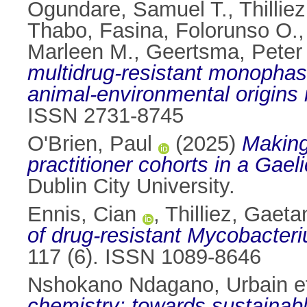
Ogundare, Samuel T.
,
Thillie
Thabo
,
Fasina, Folorunso O.
Marleen M.
,
Geertsma, Peter 
multidrug-resistant monopha
animal-environmental origins 
ISSN 2731-8745
O'Brien, Paul
(2025)
Making
practitioner cohorts in a Gae
Dublin City University.
Ennis, Cian
,
Thilliez, Gaeta
of drug-resistant Mycobacteri
117 (6). ISSN 1089-8646
Nshokano Ndagano, Urbain et
chemistry: towards sustainabl