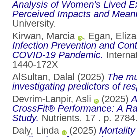
Analysis of Women’s Lived Exp
Perceived Impacts and Mean
University.
Kirwan, Marcia
,
Egan, Eliza
Infection Prevention and Contr
COVID-19 Pandemic.
Internat
1440-172X
AlSultan, Dalal
(2025)
The mul
investigating predictors of r
Devrim-Lanpir, Asli
(2025)
A
CrossFit® Performance: A Ra
Study.
Nutrients, 17 . p. 278
Daly, Linda
(2025)
Mortality