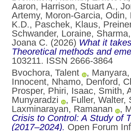
Aaron
,
Harrison, Stuart A.
,
Jo
Artemy
,
Moron-Garcia, Odin
,
K.D.
,
Paschek, Klaus
,
Preine
Schwander, Loraine
,
Sharma,
Joana C.
(2026)
What it takes
Theoretical methods and emer
103211. ISSN 2666-3864
Bvochora, Talent
,
Manyara,
Innocent
,
Nhamo, Denford
,
Ch
Prosper
,
Phiri, Isaac
,
Smith, 
Munyaradzi
,
Fuller, Walter
,
Laxminarayan, Ramanan
,
M
Crisis to Control: A Study o
(2017–2024).
Open Forum Infe