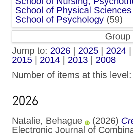
School of Nursing, Psychot
School of Physical Sciences
School of Psychology
(59)
Group
Jump to:
2026
|
2025
|
2024
2015
|
2014
|
2013
|
2008
Number of items at this level
2026
Natalie, Behague
(2026)
Cr
Electronic Journal of Combina