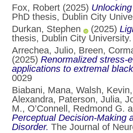
Fox, Robert
(2025)
Unlocking
PhD thesis, Dublin City Univer
Durkan, Stephen
(2025)
Lig
thesis, Dublin City University.
Arrechea, Julio
,
Breen, Corm
(2025)
Renormalized stress-en
applications to extremal black
0029
Biabani, Mana
,
Walsh, Kevin
Alexandra
,
Paterson, Julia
,
J
M.
,
O’Connell, Redmond G.
a
Perceptual Decision-Making and
Disorder.
The Journal of Neur