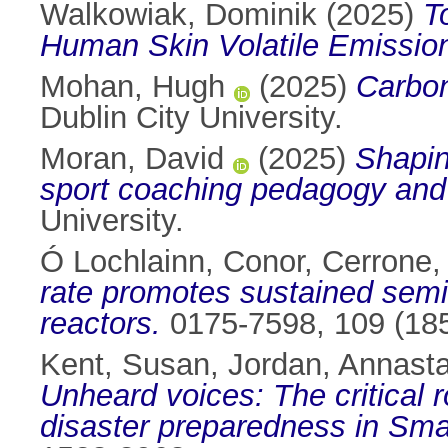
Walkowiak, Dominik
(2025)
T
Human Skin Volatile Emissio
Mohan, Hugh
(2025)
Carbon
Dublin City University.
Moran, David
(2025)
Shapin
sport coaching pedagogy and 
University.
Ó Lochlainn, Conor
,
Cerrone,
rate promotes sustained semico
reactors.
0175-7598, 109 (185
Kent, Susan
,
Jordan, Annasta
Unheard voices: The critical 
disaster preparedness in Sma