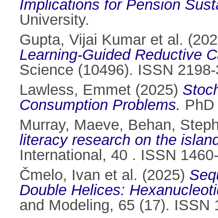
Implications for Pension Susta
University.
Gupta, Vijai Kumar et al.
(202
Learning-Guided Reductive Cat
Science (10496). ISSN 2198
Lawless, Emmet
(2025)
Stoch
Consumption Problems.
PhD t
Murray, Maeve
,
Behan, Step
literacy research on the islan
International, 40 . ISSN 1460
Čmelo, Ivan et al.
(2025)
Seq
Double Helices: Hexanucleot
and Modeling, 65 (17). ISSN