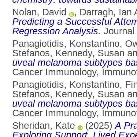
Nolan, David
,
Darragh, Ian 
Predicting a Successful Attem
Regression Analysis.
Journal 
Panagiotidis, Konstantino
,
Ow
Stefanos
,
Kennedy, Susan
a
uveal melanoma subtypes based
Cancer Immunology, Immunot
Panagiotidis, Konstantino
,
Fi
Stefanos
,
Kennedy, Susan
a
uveal melanoma subtypes based
Cancer Immunology, Immunot
Sheridan, Kate
(2025)
A Pr
Exploring Support, Lived Expe