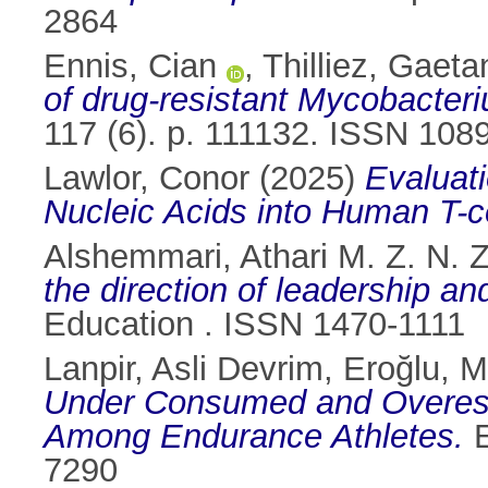
2864
Ennis, Cian
,
Thilliez, Gaeta
of drug-resistant Mycobacteri
117 (6). p. 111132. ISSN 108
Lawlor, Conor
(2025)
Evaluati
Nucleic Acids into Human T-ce
Alshemmari, Athari M. Z. N. Z
the direction of leadership an
Education . ISSN 1470-1111
Lanpir, Asli Devrim
,
Eroğlu, M
Under Consumed and Overesti
Among Endurance Athletes.
E
7290