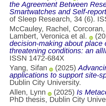
the Agreement Between Rese
Smartwatches and Self-report
of Sleep Research, 34 (6). 
McCauley, Rachel
,
Corcoran,
Lambert, Veronica et al.
(20
decision-making about place of e
threatening conditions: an allI
ISSN 1472-684X
Yang, Sifan
(2025)
Advancin
applications to support site
Dublin City University.
Allen, Lynn
(2025)
Is Metac
PhD thesis, Dublin City Univer