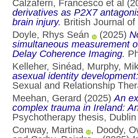
Calzaferri, Francesco et al
(2
derivatives as P2X7 antagonis
brain injury.
British Journal o
Doyle, Rhys Seán
(2025)
No
simultaneous measurement of 
Delay Coherence Imaging.
PhD
Kelleher, Sinéad
,
Murphy, Mi
asexual identity development:
Sexual and Relationship Ther
Meehan, Gerard
(2025)
An ex
complex trauma in Ireland: A
Psychotherapy thesis, Dublin 
Conway, Martina
,
Doody, O