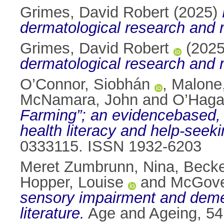
Grimes, David Robert
(2025)
dermatological research and r
Grimes, David Robert
(202
dermatological research and r
O’Connor, Siobhán
,
Malone
McNamara, John
and
O’Haga
Farming”; an evidencebased, t
health literacy and help-seek
0333115. ISSN 1932-6203
Meret Zumbrunn, Nina
,
Becke
Hopper, Louise
and
McGover
sensory impairment and demen
literature.
Age and Ageing, 54