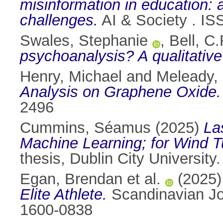
misinformation in education: 
challenges.
AI & Society . I
Swales, Stephanie
,
Bell, C.
psychoanalysis? A qualitative
Henry, Michael
and
Meleady,
Analysis on Graphene Oxide.
2496
Cummins, Séamus
(2025)
La
Machine Learning; for Wind T
thesis, Dublin City University.
Egan, Brendan et al.
(2025
Elite Athlete.
Scandinavian Jou
1600-0838