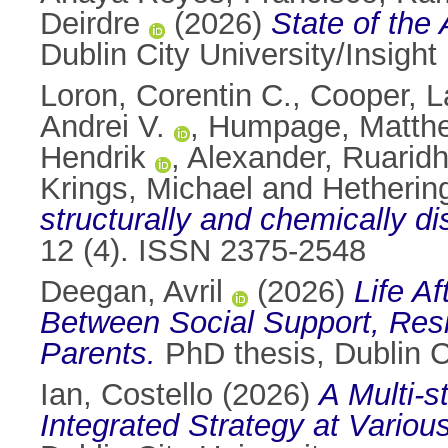
Deirdre
(2026)
State of the
Dublin City University/Insight
Loron, Corentin C.
,
Cooper, L
Andrei V.
,
Humpage, Matth
Hendrik
,
Alexander, Ruarid
Krings, Michael
and
Hetherin
structurally and chemically di
12 (4). ISSN 2375-2548
Deegan, Avril
(2026)
Life A
Between Social Support, Resil
Parents.
PhD thesis, Dublin Ci
Ian, Costello
(2026)
A Multi-s
Integrated Strategy at Variou