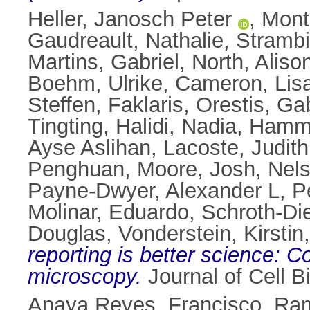
Heller, Janosch Peter
,
Mont
Gaudreault, Nathalie
,
Strambi
Martins, Gabriel
,
North, Aliso
Boehm, Ulrike
,
Cameron, Lis
Steffen
,
Faklaris, Orestis
,
Gab
Tingting
,
Halidi, Nadia
,
Hamme
Ayse Aslihan
,
Lacoste, Judith
Penghuan
,
Moore, Josh
,
Nels
Payne-Dwyer, Alexander L
,
P
Molinar, Eduardo
,
Schroth-Die
Douglas
,
Vonderstein, Kirstin
reporting is better science: 
microscopy.
Journal of Cell B
Anaya Reyes, Francisco
,
Ram