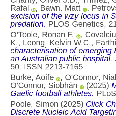
Rafal
,
Bawn, Matt
,
Petrov
excision of the wzy locus in
predation.
PLOS Genetics, 21
O'Toole, Ronan F.
,
Covalciuc
K.
,
Leong, Kelvin W.C.
,
Farth
characterisation of emerging
an Australian public hospital.
50. ISSN 2213-7165
Burke, Aoife
,
O'Connor, Nial
O'Connor, Siobhán
(2025)
M
Gaelic football athletes.
PLoS 
Poole, Simon
(2025)
Click Ch
Discrete Nucleic Acid Targeti