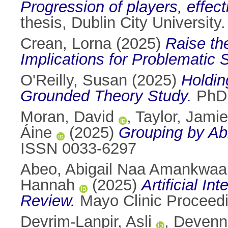
Progression of players, effec
thesis, Dublin City University.
Crean, Lorna
(2025)
Raise th
Implications for Problematic
O'Reilly, Susan
(2025)
Holdin
Grounded Theory Study.
PhD t
Moran, David
,
Taylor, Jamie
Áine
(2025)
Grouping by Abi
ISSN 0033-6297
Abeo, Abigail Naa Amankwaa
Hannah
(2025)
Artificial I
Review.
Mayo Clinic Proceedin
Devrim-Lanpir, Asli
,
Devenn