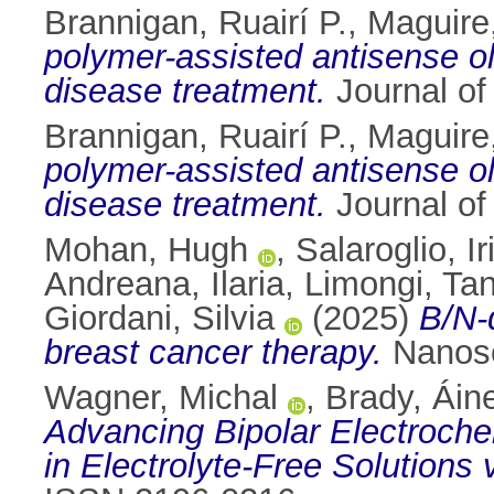
Brannigan, Ruairí P.
,
Maguire
polymer-assisted antisense ol
disease treatment.
Journal of
Brannigan, Ruairí P.
,
Maguire
polymer-assisted antisense ol
disease treatment.
Journal of
Mohan, Hugh
,
Salaroglio, I
Andreana, Ilaria
,
Limongi, Tan
Giordani, Silvia
(2025)
B/N-
breast cancer therapy.
Nanosc
Wagner, Michal
,
Brady, Áin
Advancing Bipolar Electroche
in Electrolyte‐Free Solutions