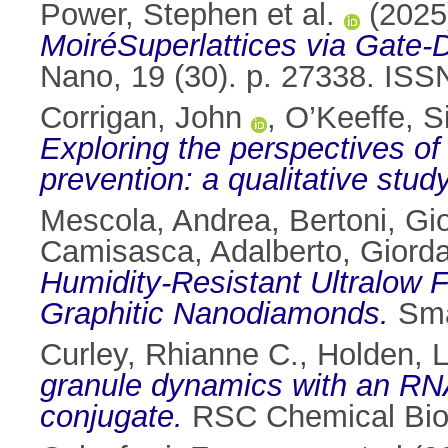
Power, Stephen et al.
(202
MoiréSuperlattices via Gate
Nano, 19 (30). p. 27338. IS
Corrigan, John
,
O’Keeffe, S
Exploring the perspectives of
prevention: a qualitative study
Mescola, Andrea
,
Bertoni, Gi
Camisasca, Adalberto
,
Giorda
Humidity-Resistant Ultralow 
Graphitic Nanodiamonds.
Sma
Curley, Rhianne C.
,
Holden, 
granule dynamics with an RNA
conjugate.
RSC Chemical Bio