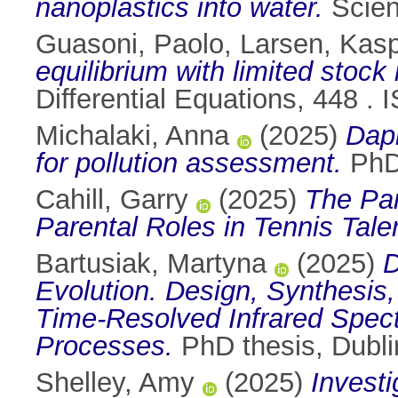
nanoplastics into water.
Scien
Guasoni, Paolo
,
Larsen, Kas
equilibrium with limited stock 
Differential Equations, 448 .
Michalaki, Anna
(2025)
Daph
for pollution assessment.
PhD 
Cahill, Garry
(2025)
The Par
Parental Roles in Tennis Tal
Bartusiak, Martyna
(2025)
D
Evolution. Design, Synthesis,
Time-Resolved Infrared Spect
Processes.
PhD thesis, Dublin
Shelley, Amy
(2025)
Investi