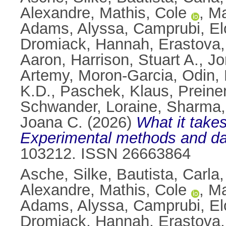
Alexandre
,
Mathis, Cole
,
Ma
Adams, Alyssa
,
Camprubi, El
Dromiack, Hannah
,
Erastova,
Aaron
,
Harrison, Stuart A.
,
Jo
Artemy
,
Moron-Garcia, Odin
,
K.D.
,
Paschek, Klaus
,
Preine
Schwander, Loraine
,
Sharma,
Joana C.
(2026)
What it takes
Experimental methods and dat
103212. ISSN 26663864
Asche, Silke
,
Bautista, Carla
Alexandre
,
Mathis, Cole
,
Ma
Adams, Alyssa
,
Camprubi, El
Dromiack, Hannah
,
Erastova,