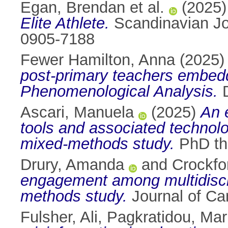
Egan, Brendan et al.
(2025
Elite Athlete.
Scandinavian Jou
0905-7188
Fewer Hamilton, Anna
(2025
post-primary teachers embeddin
Phenomenological Analysis.
D
Ascari, Manuela
(2025)
An 
tools and associated technolo
mixed-methods study.
PhD the
Drury, Amanda
and
Crockfo
engagement among multidiscip
methods study.
Journal of Ca
Fulsher, Ali
,
Pagkratidou, Mar