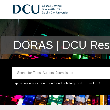
DORAS | DCU Rese
Explore open access research and scholarly works from DCU