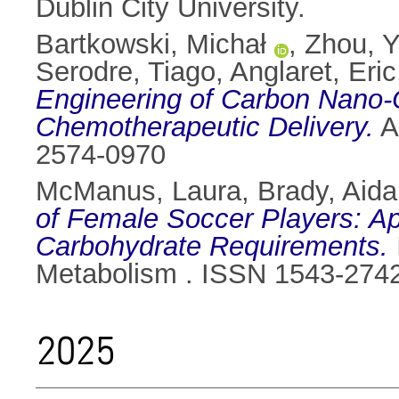
Dublin City University.
Bartkowski, Michał
,
Zhou, Y
Serodre, Tiago
,
Anglaret, Eric
Engineering of Carbon Nano-O
Chemotherapeutic Delivery.
A
2574-0970
McManus, Laura
,
Brady, Aida
of Female Soccer Players: App
Carbohydrate Requirements.
Metabolism . ISSN 1543-274
2025