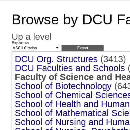
Browse by DCU Fac
Up a level
Export as
DCU Org. Structures
(3413)
DCU Faculties and Schools
(
Faculty of Science and Hea
School of Biotechnology
(64
School of Chemical Science
School of Health and Huma
School of Mathematical Sci
School of Nursing and Huma