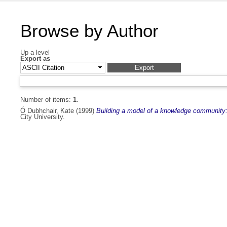
Browse by Author
Up a level
Export as
Number of items:
1
.
Ó Dubhchair, Kate
(1999)
Building a model of a knowledge community: 
City University.