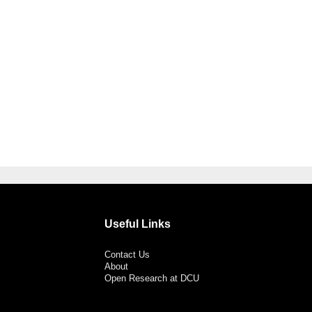
Useful Links
Contact Us
About
Open Research at DCU