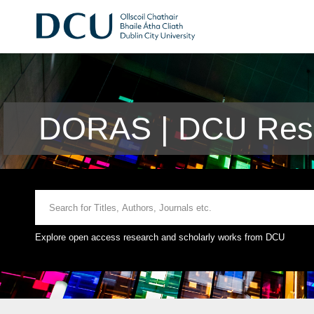
DORAS | DCU Rese
Explore open access research and scholarly works from DCU