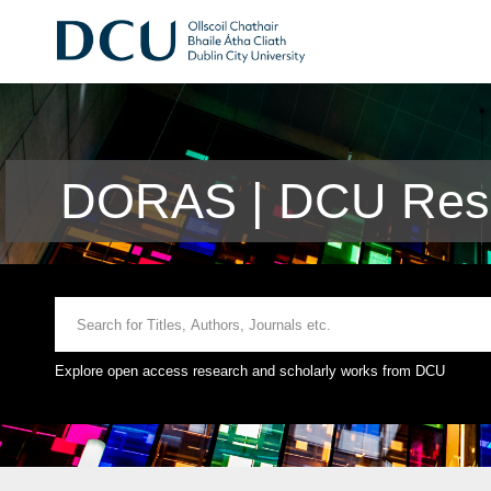
DORAS | DCU Rese
Explore open access research and scholarly works from DCU