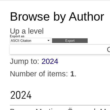
Browse by Author
Up a level
Export as
Jump to:
2024
Number of items:
1
.
2024