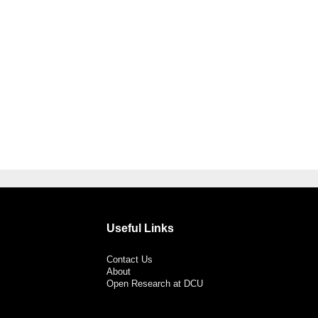
Useful Links
Contact Us
About
Open Research at DCU