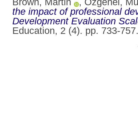
Brown, Martin
,
Özgenel, Mu
the impact of professional d
Development Evaluation Scal
Education, 2 (4). pp. 733-75