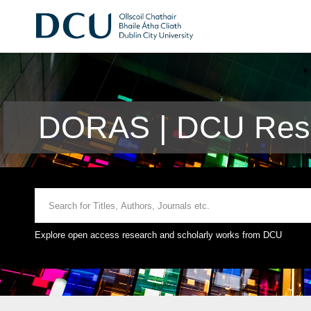
DORAS | DCU Rese
Explore open access research and scholarly works from DCU