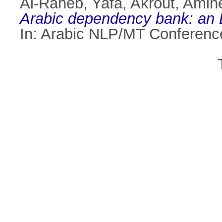
Al-Raheb, Yafa
,
Akrout, Amin
Arabic dependency bank: an L
In: Arabic NLP/MT Conferenc