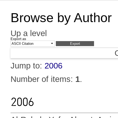
Browse by Author
Up a level
Export as
Jump to:
2006
Number of items:
1
.
2006