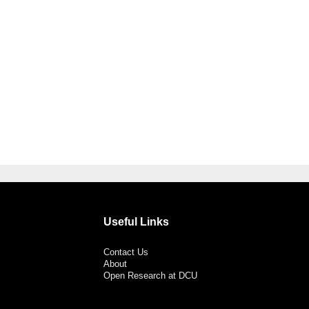
Useful Links
Contact Us
About
Open Research at DCU