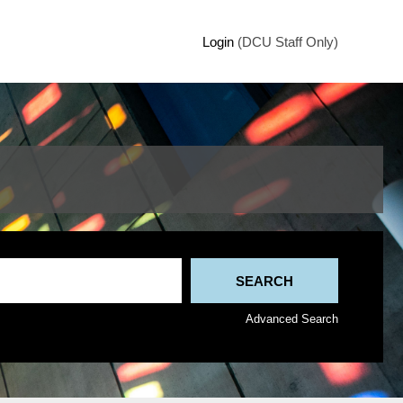
Login
(DCU Staff Only)
Advanced Search