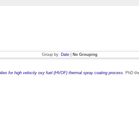
Group by:
Date
|
No Grouping
ies for high velocity oxy fuel (HVOF) thermal spray coating process.
PhD thes