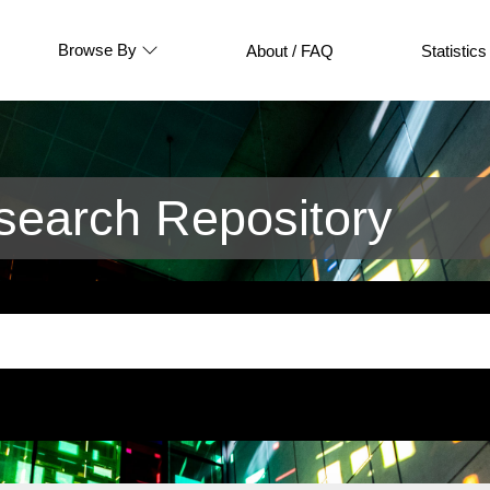
Browse By
About / FAQ
Statistics
earch Repository