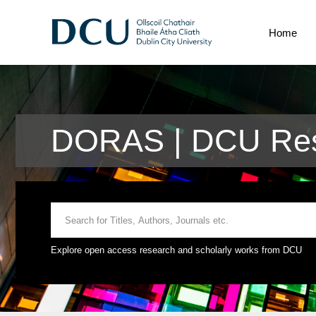
Home
DORAS | DCU Res
Explore open access research and scholarly works from DCU