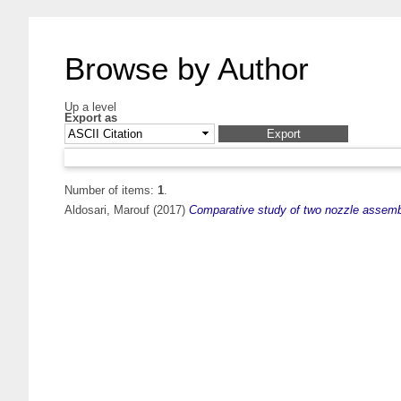
Browse by Author
Up a level
Export as
Number of items:
1
.
Aldosari, Marouf
(2017)
Comparative study of two nozzle assembl