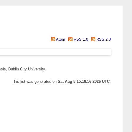
Atom
RSS 1.0
RSS 2.0
is, Dublin City University.
This list was generated on
Sat Aug 8 15:18:56 2026 UTC
.