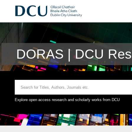
DORAS | DCU Rese
Explore open access research and scholarly works from DCU