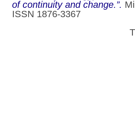
of continuity and change.”.
Mi
ISSN 1876-3367
T