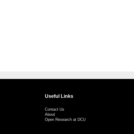
Useful Links
Contact Us
About
Open Research at DCU