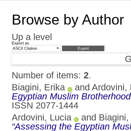
Browse by Author
Up a level
Export as
G
Number of items:
2
.
Biagini, Erika
and
Ardovini,
Egyptian Muslim Brotherhood’s
ISSN 2077-1444
Ardovini, Lucia
and
Biagini,
“Assessing the Egyptian Musli