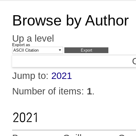
Browse by Author
Up a level
Export as
Jump to:
2021
Number of items:
1
.
2021