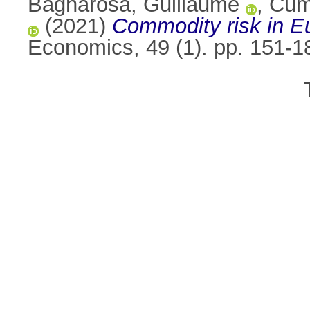
Bagnarosa, Guillaume
,
Cum
(2021)
Commodity risk in Eu
Economics, 49 (1). pp. 151-