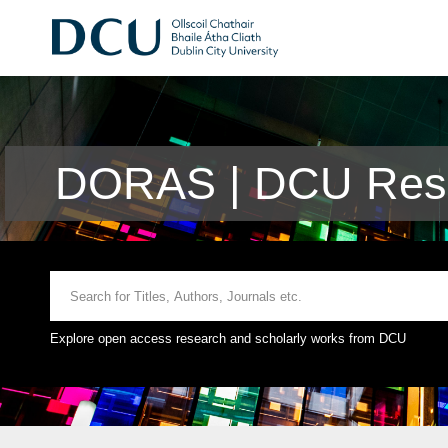
DORAS | DCU Rese
Explore open access research and scholarly works from DCU