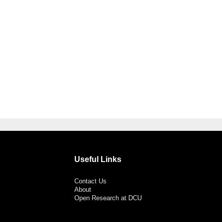
Useful Links
Contact Us
About
Open Research at DCU