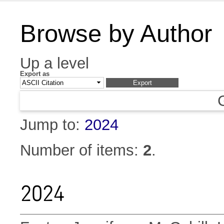
Browse by Author
Up a level
Export as
Jump to:
2024
Number of items:
2
.
2024