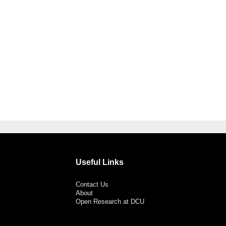
Useful Links
Contact Us
About
Open Research at DCU