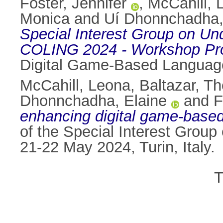
Foster, Jennifer
,
McCahill, 
Monica
and
Uí Dhonnchadha,
Special Interest Group on U
COLING 2024 - Workshop Pr
Digital Game-Based Language 
McCahill, Leona
,
Baltazar, T
Dhonnchadha, Elaine
and
F
enhancing digital game-based 
of the Special Interest Gr
21-22 May 2024, Turin, Italy.
T