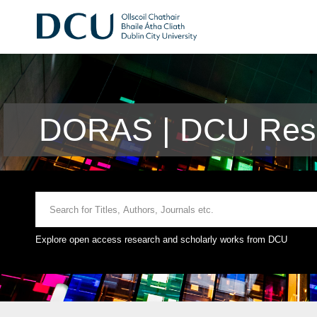
DORAS | DCU Rese
Explore open access research and scholarly works from DCU