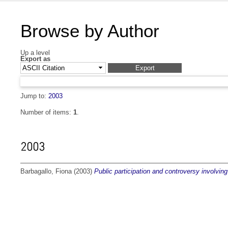
Browse by Author
Up a level
Export as
Jump to:
2003
Number of items:
1
.
2003
Barbagallo, Fiona
(2003)
Public participation and controversy involving