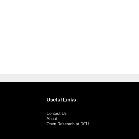
Useful Links
Contact Us
About
Open Research at DCU