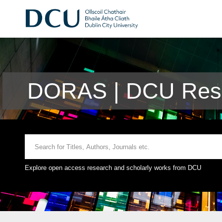
DORAS | DCU Rese
Explore open access research and scholarly works from DCU