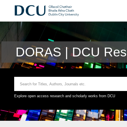
DORAS | DCU Rese
Explore open access research and scholarly works from DCU