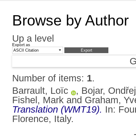
Browse by Author
Up a level
Export as
G
Number of items:
1
.
Barrault, Loïc
,
Bojar, Ondřej
Fishel, Mark
and
Graham, Yve
Translation (WMT19).
In: Fou
Florence, Italy.