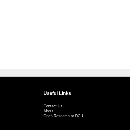
Useful Links
Contact Us
About
Open Research at DCU