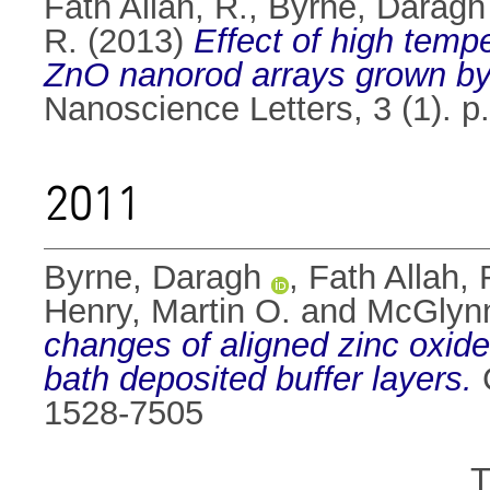
Fath Allah, R.
,
Byrne, Daragh
R.
(2013)
Effect of high temp
ZnO nanorod arrays grown by 
Nanoscience Letters, 3 (1). p
2011
Byrne, Daragh
,
Fath Allah, 
Henry, Martin O.
and
McGlyn
changes of aligned zinc oxid
bath deposited buffer layers.
C
1528-7505
T