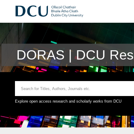
DORAS | DCU Rese
Explore open access research and scholarly works from DCU