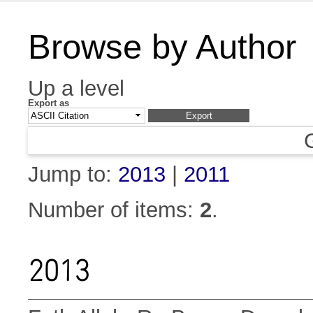
Browse by Author
Up a level
Export as
Jump to:
2013
|
2011
Number of items:
2
.
2013