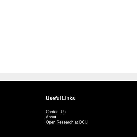
Useful Links
Contact Us
About
Open Research at DCU