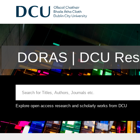
DORAS | DCU Rese
Explore open access research and scholarly works from DCU