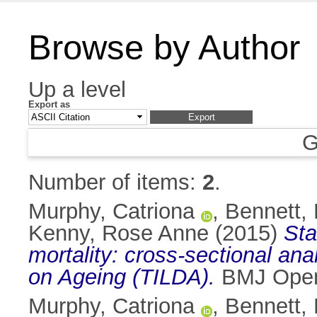
Browse by Author
Up a level
Export as
G
Number of items:
2
.
Murphy, Catriona
,
Bennett,
Kenny, Rose Anne
(2015)
Sta
mortality: cross-sectional ana
on Ageing (TILDA).
BMJ Open,
Murphy, Catriona
,
Bennett,