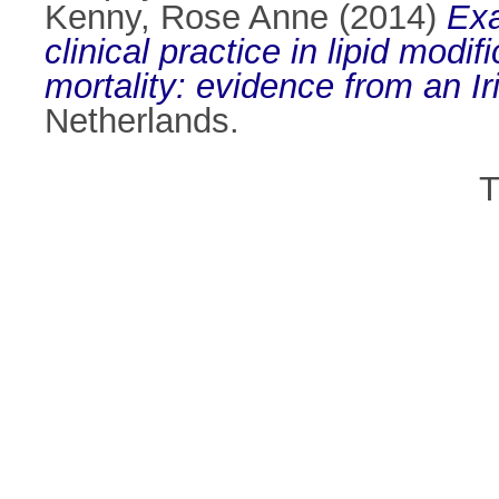
Kenny, Rose Anne
(2014)
Exa
clinical practice in lipid modi
mortality: evidence from an Ir
Netherlands.
T