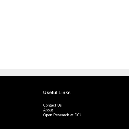
Useful Links
Contact Us
About
Open Research at DCU