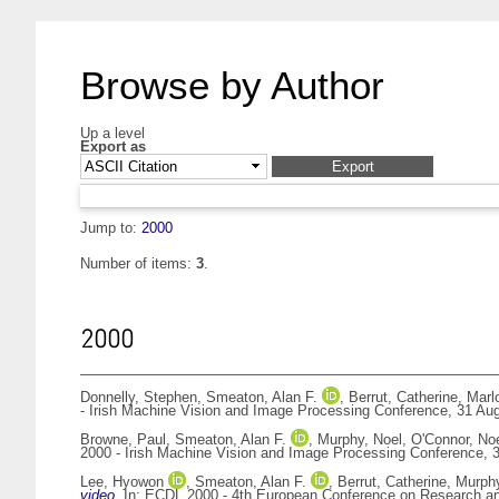
Browse by Author
Up a level
Export as
Jump to:
2000
Number of items:
3
.
2000
Donnelly, Stephen
,
Smeaton, Alan F.
,
Berrut, Catherine
,
Marl
- Irish Machine Vision and Image Processing Conference, 31 Augu
Browne, Paul
,
Smeaton, Alan F.
,
Murphy, Noel
,
O'Connor, Noe
2000 - Irish Machine Vision and Image Processing Conference, 3
Lee, Hyowon
,
Smeaton, Alan F.
,
Berrut, Catherine
,
Murphy
video.
In: ECDL 2000 - 4th European Conference on Research and