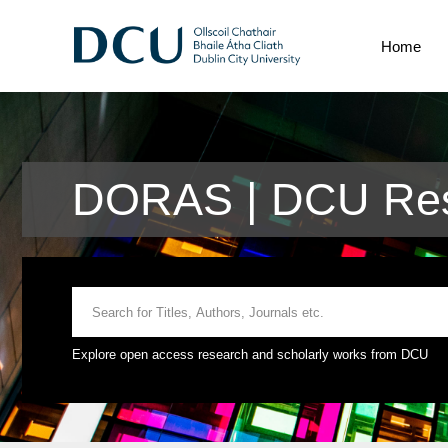
Home
DORAS | DCU Res
Explore open access research and scholarly works from DCU