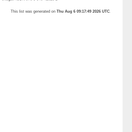
This list was generated on
Thu Aug 6 09:17:49 2026 UTC
.