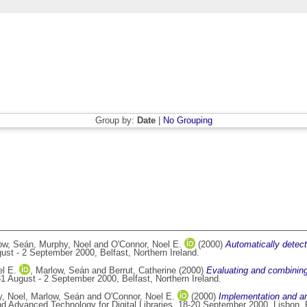
Group by:
Date
|
No Grouping
ow, Seán
,
Murphy, Noel
and
O'Connor, Noel E.
(2000)
Automatically dete
st - 2 September 2000, Belfast, Northern Ireland.
l E.
,
Marlow, Seán
and
Berrut, Catherine
(2000)
Evaluating and combining 
1 August - 2 September 2000, Belfast, Northern Ireland.
, Noel
,
Marlow, Seán
and
O'Connor, Noel E.
(2000)
Implementation and an
 Advanced Technology for Digital Libraries, 18-20 September 2000, Lisbon, 