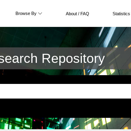
Browse By
About / FAQ
Statistics
earch Repository