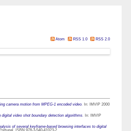
Atom
RSS 1.0
RSS 2.0
cting camera motion from MPEG-1 encoded video.
In: IMVIP 2000
digital video shot boundary detection algorithms.
In: IMVIP
alysis of several keyframe-based browsing interfaces to digital
Portugal. ISBN 978-3-540-41023-2