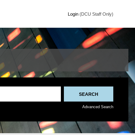
Login
(DCU Staff Only)
Advanced Search