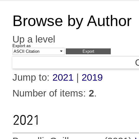
Browse by Author
Up a level
Export as
Jump to:
2021
|
2019
Number of items:
2
.
2021