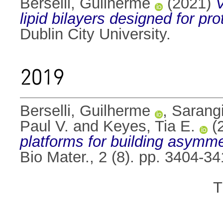
Berselli, Guilherme
(2021)
V
lipid bilayers designed for 
Dublin City University.
2019
Berselli, Guilherme
,
Sarang
Paul V.
and
Keyes, Tia E.
(
platforms for building asymmet
Bio Mater., 2 (8). pp. 3404-
T