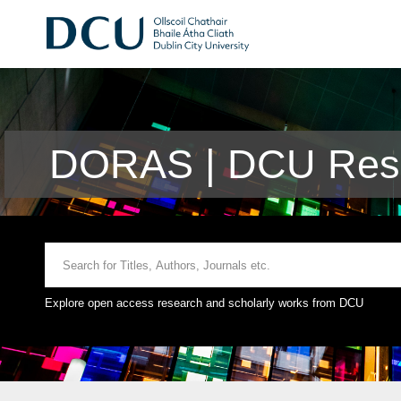
DORAS | DCU Rese
Explore open access research and scholarly works from DCU