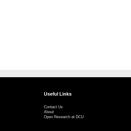
Useful Links
Contact Us
About
Open Research at DCU