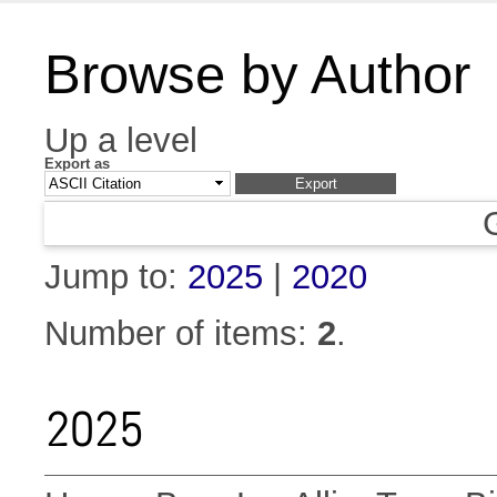
Browse by Author
Up a level
Export as
Jump to:
2025
|
2020
Number of items:
2
.
2025