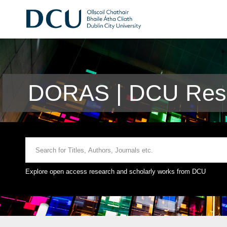
DORAS | DCU Rese
Explore open access research and scholarly works from DCU