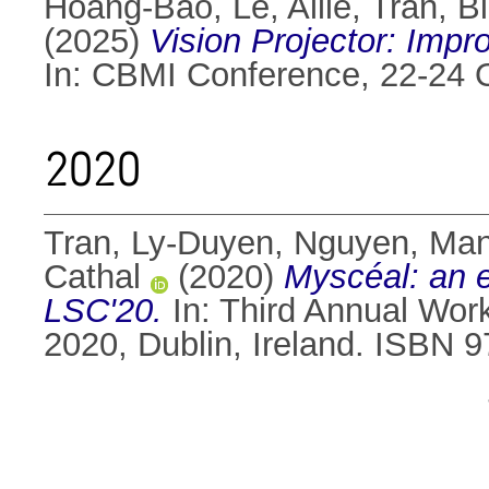
Hoang-Bao, Le
,
Allie, Tran
,
B
(2025)
Vision Projector: Imp
In: CBMI Conference, 22-24 Oc
2020
Tran, Ly-Duyen
,
Nguyen, Ma
Cathal
(2020)
Myscéal: an ex
LSC'20.
In: Third Annual Wor
2020, Dublin, Ireland. ISBN 