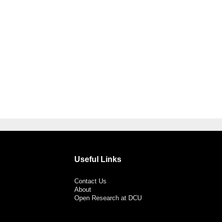
Useful Links
Contact Us
About
Open Research at DCU