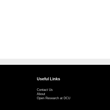
Useful Links
Contact Us
About
Open Research at DCU