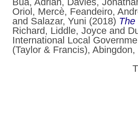
Bua, Adrian
,
Davies, Jonatha
Oriol, Mercè
,
Feandeiro, And
and
Salazar, Yuni
(2018)
The 
Richard
,
Liddle, Joyce
and
Du
International Local Governme
(Taylor & Francis), Abingdo
T