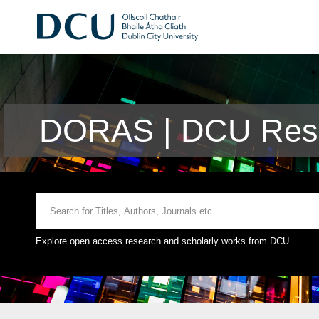
DORAS | DCU Rese
Explore open access research and scholarly works from DCU