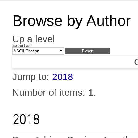
Browse by Author
Up a level
Export as
Jump to:
2018
Number of items:
1
.
2018