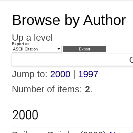
Browse by Author
Up a level
Export as
Jump to:
2000
|
1997
Number of items:
2
.
2000