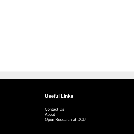
Useful Links
Contact Us
About
Open Research at DCU