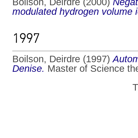
Boilson, Deirdre
(2000)
Negat
modulated hydrogen volume i
1997
Boilson, Deirdre
(1997)
Autom
Denise.
Master of Science thes
T