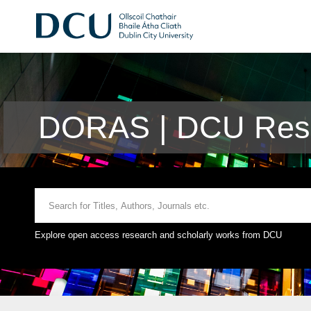
DORAS | DCU Rese
Explore open access research and scholarly works from DCU