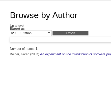
Browse by Author
Up a level
Export as
Number of items:
1
.
Bolger, Karen
(2007)
An experiment on the introduction of software pr