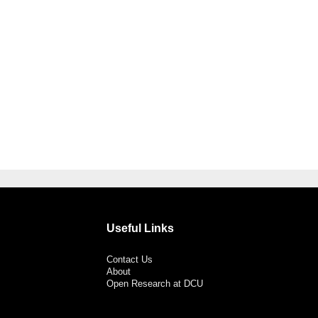
Useful Links
Contact Us
About
Open Research at DCU