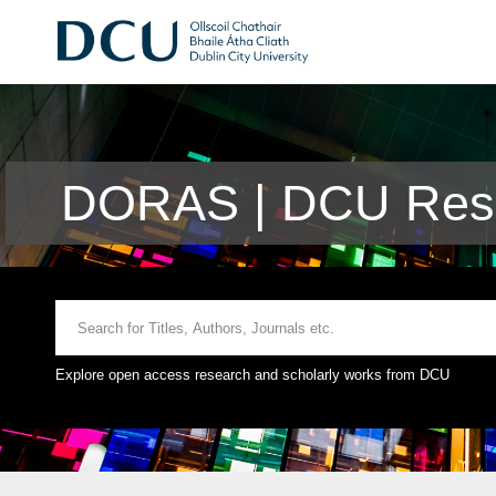
DORAS | DCU Rese
Explore open access research and scholarly works from DCU