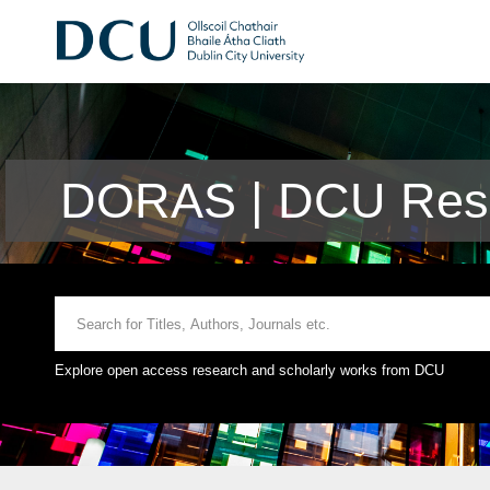
DORAS | DCU Rese
Explore open access research and scholarly works from DCU