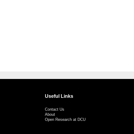
Useful Links
Contact Us
About
Open Research at DCU