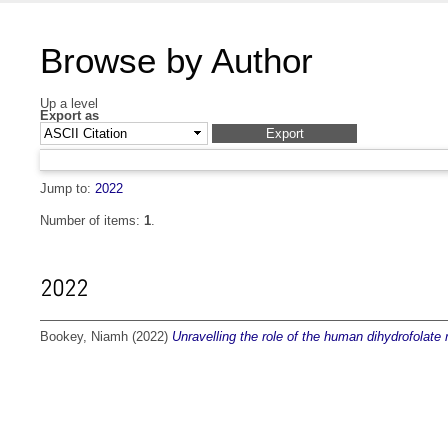
Browse by Author
Up a level
Export as
Jump to:
2022
Number of items:
1
.
2022
Bookey, Niamh
(2022)
Unravelling the role of the human dihydrofolate