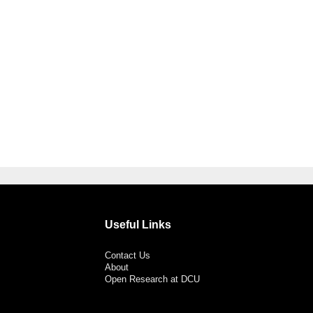
Useful Links
Contact Us
About
Open Research at DCU