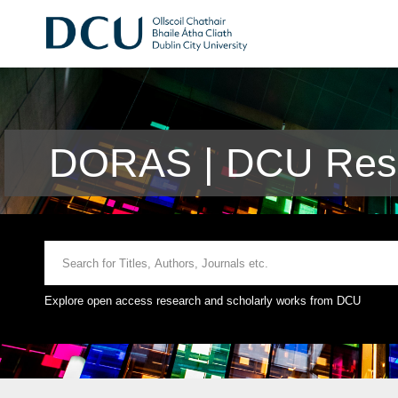
DORAS | DCU Rese
Explore open access research and scholarly works from DCU