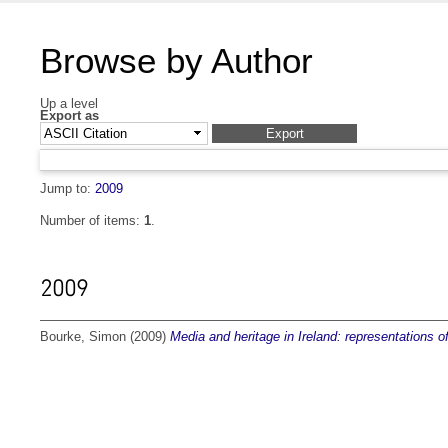
Browse by Author
Up a level
Export as
Jump to:
2009
Number of items:
1
.
2009
Bourke, Simon
(2009)
Media and heritage in Ireland: representations o