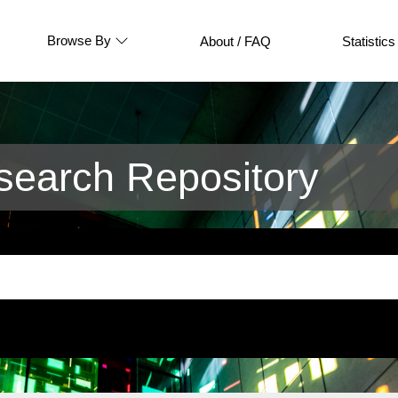
Browse By
About / FAQ
Statistics
earch Repository