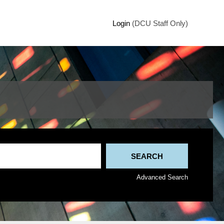
Login
(DCU Staff Only)
Advanced Search