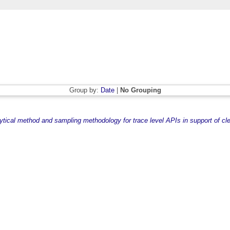
Group by:
Date
|
No Grouping
ytical method and sampling methodology for trace level APIs in support of cle