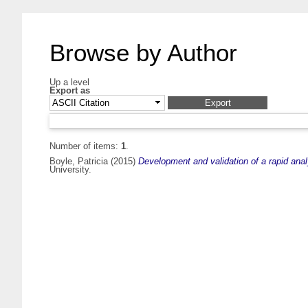
Browse by Author
Up a level
Export as
Number of items:
1
.
Boyle, Patricia
(2015)
Development and validation of a rapid anal
University.