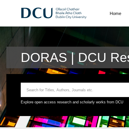
Home
DORAS | DCU Res
Explore open access research and scholarly works from DCU