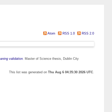
Atom
RSS 1.0
RSS 2.0
aning validation.
Master of Science thesis, Dublin City
This list was generated on
Thu Aug 6 04:35:30 2026 UTC
.