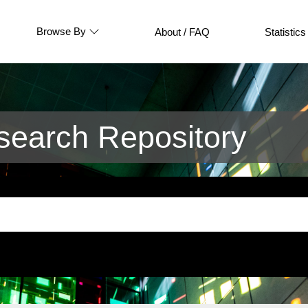
Browse By
About / FAQ
Statistics
earch Repository