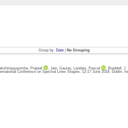
Group by:
Date
|
No Grouping
akshmijayasimha, Prajwal
,
Jain, Gaurav
,
Landais, Pascal
,
Braddell, J.
ternational Conference on Spectral Lines Shapes, 12-17 June 2018, Dublin, Ir