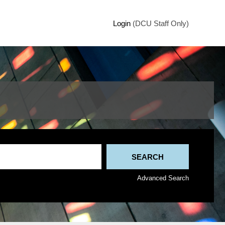
Login
(DCU Staff Only)
Advanced Search