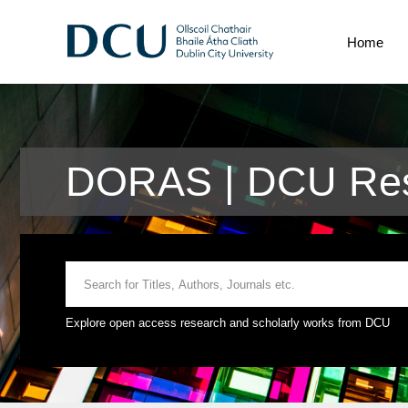
Home
DORAS | DCU Res
Explore open access research and scholarly works from DCU