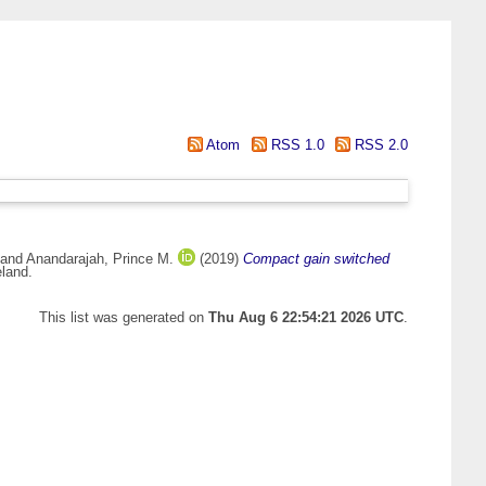
Atom
RSS 1.0
RSS 2.0
and
Anandarajah, Prince M.
(2019)
Compact gain switched
eland.
This list was generated on
Thu Aug 6 22:54:21 2026 UTC
.