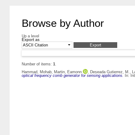
Browse by Author
Up a level
Export as
Number of items:
1
.
Hammad, Mohab
,
Martin, Eamonn
,
Deseada Gutierrez, M.
,
L
optical frequency comb generator for sensing applications.
In: In