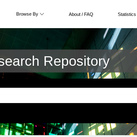
Browse By
About / FAQ
Statistics
earch Repository