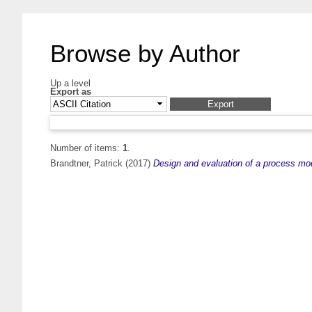
Browse by Author
Up a level
Export as
Number of items:
1
.
Brandtner, Patrick
(2017)
Design and evaluation of a process mode