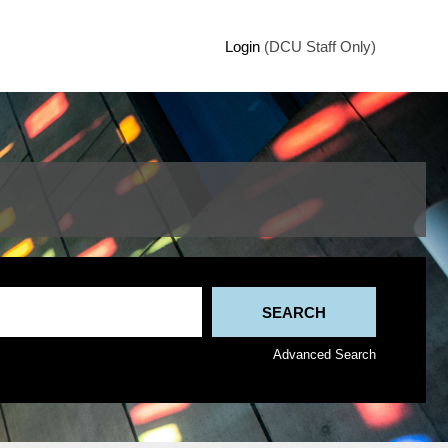
Login
(DCU Staff Only)
Advanced Search