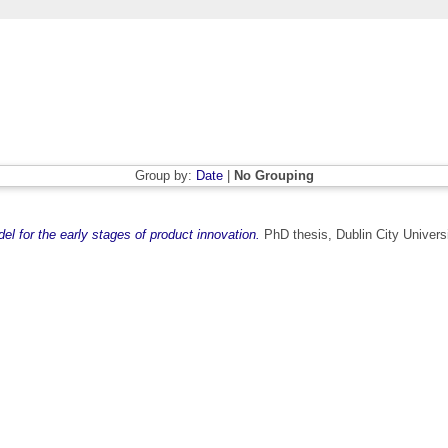
Group by:
Date
|
No Grouping
l for the early stages of product innovation.
PhD thesis, Dublin City Universi