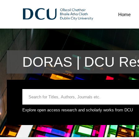
Home
DORAS | DCU Res
Explore open access research and scholarly works from DCU