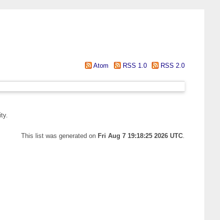
Atom
RSS 1.0
RSS 2.0
ty.
This list was generated on
Fri Aug 7 19:18:25 2026 UTC
.