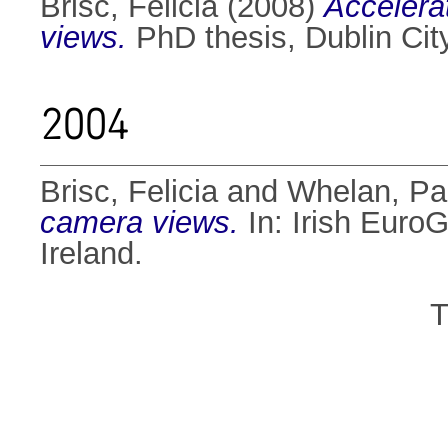
Brisc, Felicia
(2008)
Accelera
views.
PhD thesis, Dublin City
2004
Brisc, Felicia
and
Whelan, Pau
camera views.
In: Irish Euro
Ireland.
T