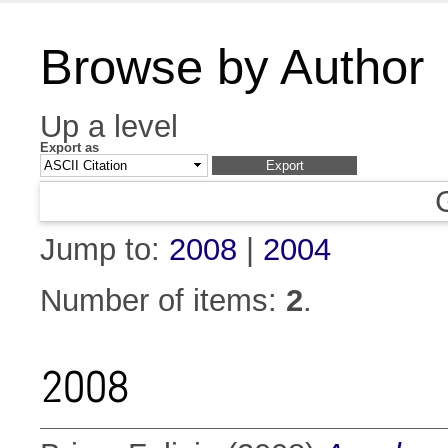
Browse by Author
Up a level
Export as
Jump to:
2008
|
2004
Number of items:
2
.
2008