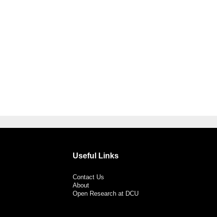
Useful Links
Contact Us
About
Open Research at DCU