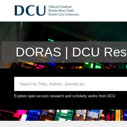
DORAS | DCU Rese
Explore open access research and scholarly works from DCU