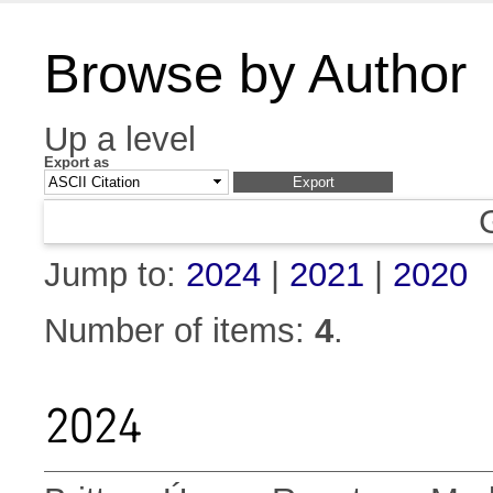
Browse by Author
Up a level
Export as
Jump to:
2024
|
2021
|
2020
Number of items:
4
.
2024