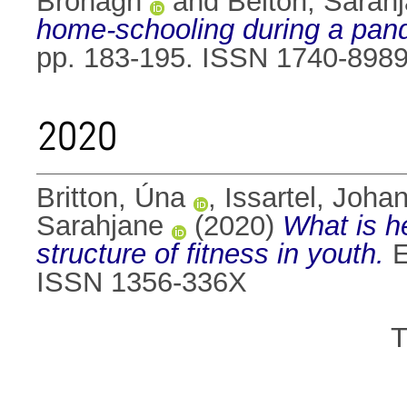
Bronagh
and
Belton, Sarah
home-schooling during a pan
pp. 183-195. ISSN 1740-898
2020
Britton, Úna
,
Issartel, Joha
Sarahjane
(2020)
What is he
structure of fitness in youth.
E
ISSN 1356-336X
T