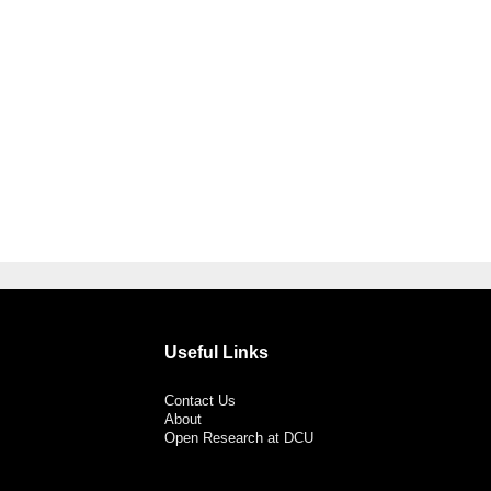
Useful Links
Contact Us
About
Open Research at DCU