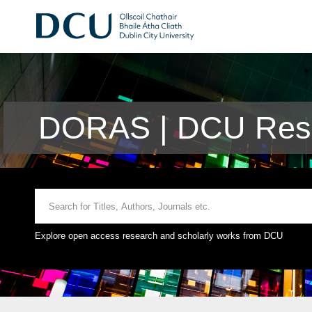
DORAS | DCU Rese
Explore open access research and scholarly works from DCU