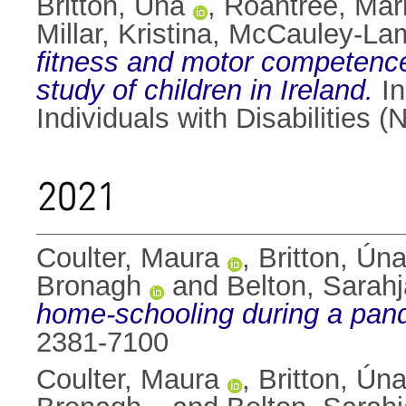
Britton, Úna
,
Roantree, Mar
Millar, Kristina
,
McCauley-Lam
fitness and motor competence 
study of children in Ireland.
In
Individuals with Disabilities
2021
Coulter, Maura
,
Britton, Ún
Bronagh
and
Belton, Sarah
home-schooling during a pan
2381-7100
Coulter, Maura
,
Britton, Ún