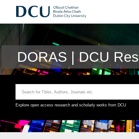
DORAS | DCU Rese
Explore open access research and scholarly works from DCU