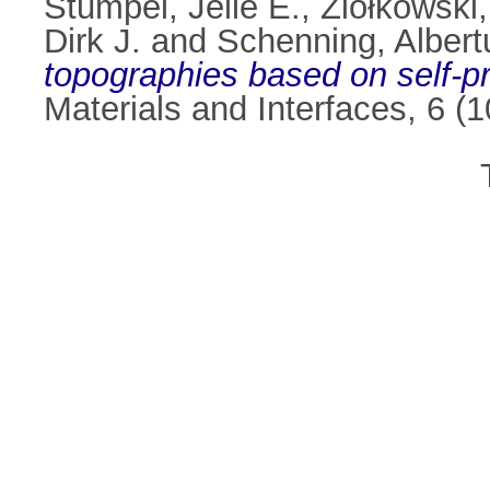
Stumpel, Jelle E.
,
Ziółkowski
Dirk J.
and
Schenning, Albert
topographies based on self-p
Materials and Interfaces, 6 