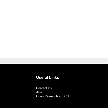
Useful Links
Contact Us
About
Open Research at DCU