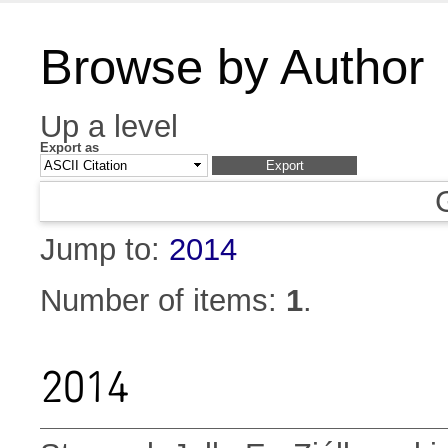
Browse by Author
Up a level
Export as
Jump to:
2014
Number of items:
1
.
2014