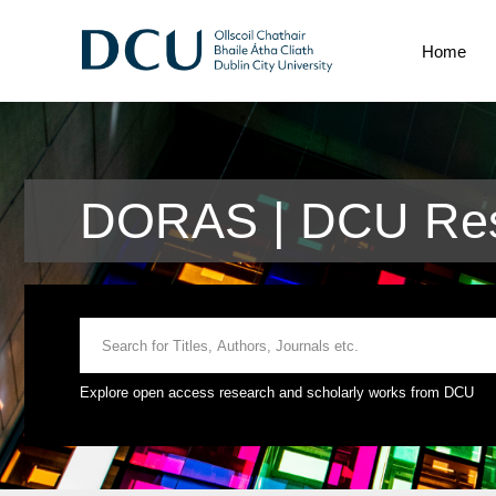
Home
DORAS | DCU Res
Explore open access research and scholarly works from DCU