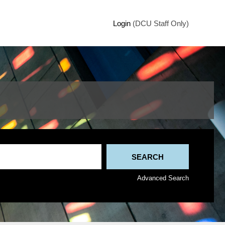
Login
(DCU Staff Only)
Advanced Search