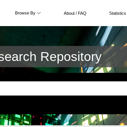
Browse By
About / FAQ
Statistics
earch Repository