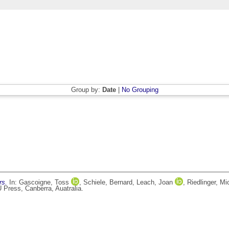
Group by:
Date
|
No Grouping
rs.
In:
Gascoigne, Toss
,
Schiele, Bernard
,
Leach, Joan
,
Riedlinger, Mi
 Press, Canberra, Auatralia.