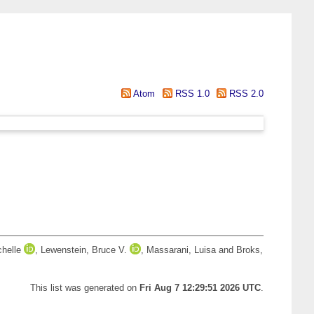
Atom
RSS 1.0
RSS 2.0
chelle
,
Lewenstein, Bruce V.
,
Massarani, Luisa
and
Broks,
This list was generated on
Fri Aug 7 12:29:51 2026 UTC
.