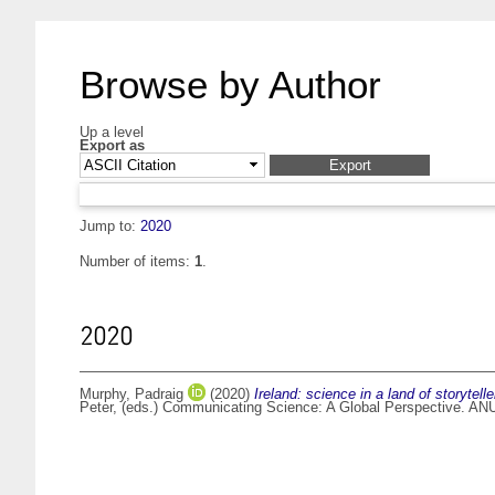
Browse by Author
Up a level
Export as
Jump to:
2020
Number of items:
1
.
2020
Murphy, Padraig
(2020)
Ireland: science in a land of storytelle
Peter
, (eds.) Communicating Science: A Global Perspective. ANU