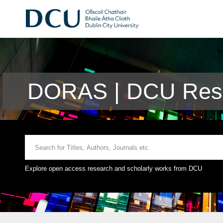
DORAS | DCU Rese
Explore open access research and scholarly works from DCU