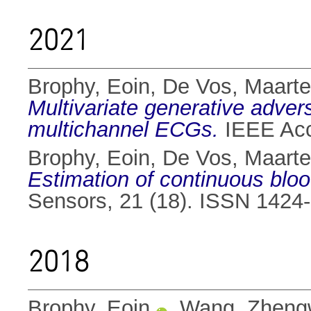
2021
Brophy, Eoin
,
De Vos, Maart
Multivariate generative advers
multichannel ECGs.
IEEE Acc
Brophy, Eoin
,
De Vos, Maart
Estimation of continuous blo
Sensors, 21 (18). ISSN 1424
2018
Brophy, Eoin
,
Wang, Zheng