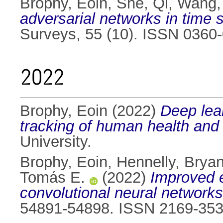
Brophy, Eoin
,
She, Qi
,
Wang,
adversarial networks in time s
Surveys, 55 (10). ISSN 0360
2022
Brophy, Eoin
(2022)
Deep lea
tracking of human health and
University.
Brophy, Eoin
,
Hennelly, Brya
Tomás E.
(2022)
Improved e
convolutional neural networks
54891-54898. ISSN 2169-35