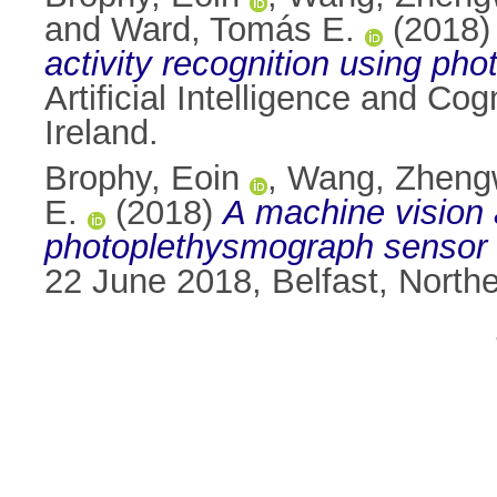
and
Ward, Tomás E.
(2018
activity recognition using ph
Artificial Intelligence and Co
Ireland.
Brophy, Eoin
,
Wang, Zheng
E.
(2018)
A machine vision 
photoplethysmograph sensor 
22 June 2018, Belfast, North