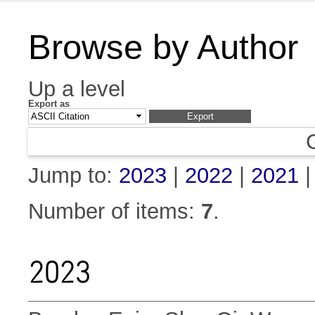
Browse by Author
Up a level
Export as
Jump to:
2023
|
2022
|
2021
Number of items:
7
.
2023