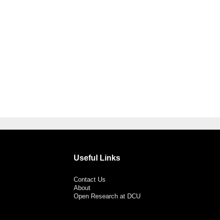
Useful Links
Contact Us
About
Open Research at DCU