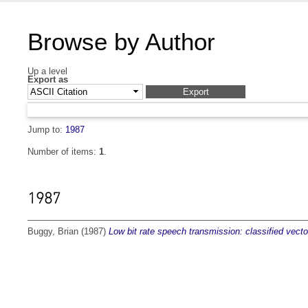
Browse by Author
Up a level
Export as
Jump to:
1987
Number of items:
1
.
1987
Buggy, Brian
(1987)
Low bit rate speech transmission: classified vecto