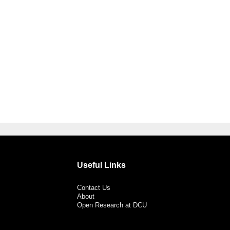
Useful Links
Contact Us
About
Open Research at DCU