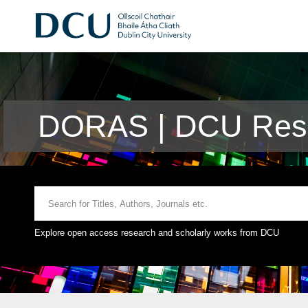
DORAS | DCU Rese
Explore open access research and scholarly works from DCU