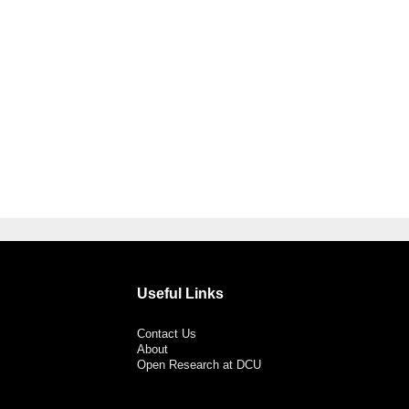
Useful Links
Contact Us
About
Open Research at DCU