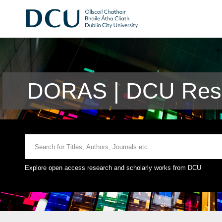
DORAS | DCU Rese
Explore open access research and scholarly works from DCU