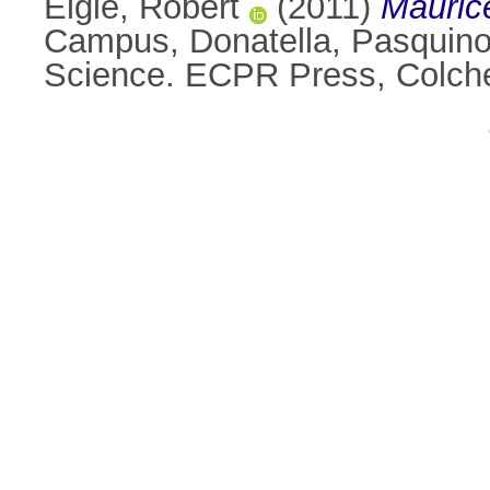
Elgie, Robert
(2011)
Maurice
Campus, Donatella
,
Pasquino
Science. ECPR Press, Colche