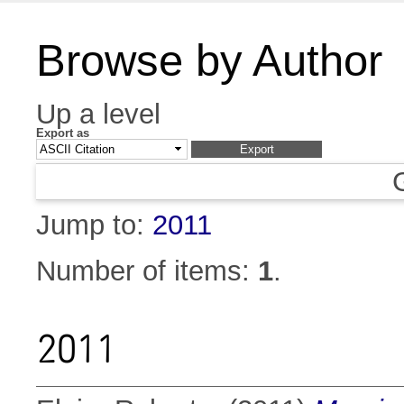
Browse by Author
Up a level
Export as
Jump to:
2011
Number of items:
1
.
2011