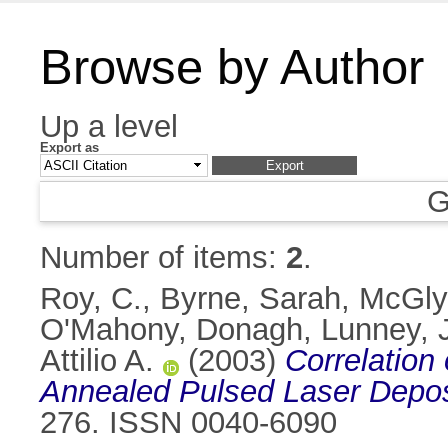
Browse by Author
Up a level
Export as
G
Number of items:
2
.
Roy, C.
,
Byrne, Sarah
,
McGly
O'Mahony, Donagh
,
Lunney, 
Attilio A.
(2003)
Correlation
Annealed Pulsed Laser Depos
276. ISSN 0040-6090