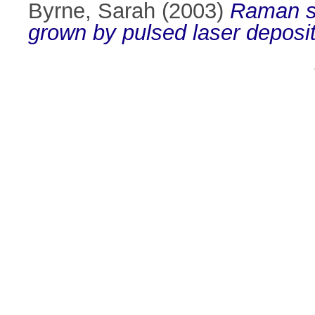
Byrne, Sarah
(2003)
Raman sp
grown by pulsed laser deposit