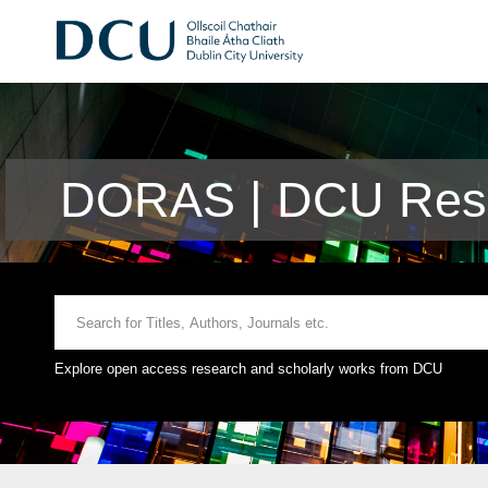
DORAS | DCU Rese
Explore open access research and scholarly works from DCU