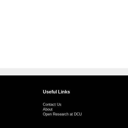
Useful Links
Contact Us
About
Open Research at DCU