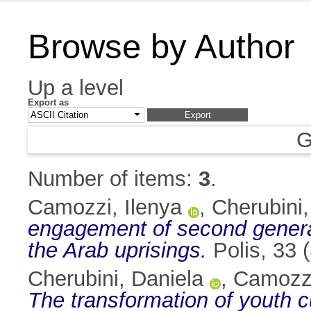
Browse by Author
Up a level
Export as
G
Number of items:
3
.
Camozzi, Ilenya
,
Cherubini,
engagement of second generat
the Arab uprisings.
Polis, 33 
Cherubini, Daniela
,
Camozzi
The transformation of youth c