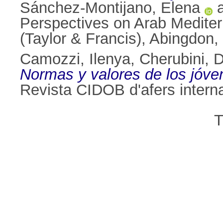
Sánchez-Montijano, Elena
Perspectives on Arab Mediter
(Taylor & Francis), Abingdo
Camozzi, Ilenya
,
Cherubini, 
Normas y valores de los jóven
Revista CIDOB d'afers intern
T