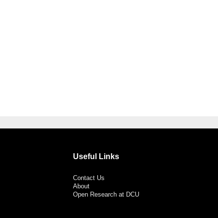
Useful Links
Contact Us
About
Open Research at DCU