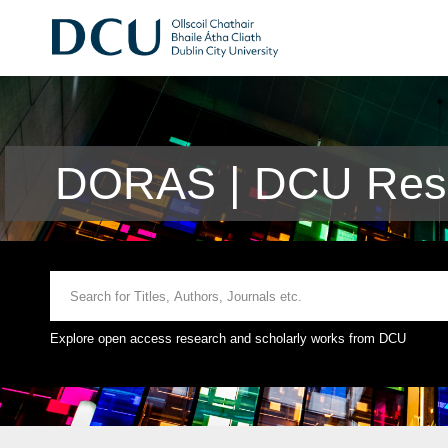
DORAS | DCU Rese
Explore open access research and scholarly works from DCU