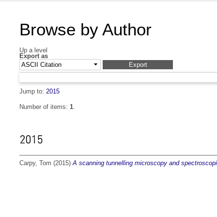
Browse by Author
Up a level
Export as
Jump to:
2015
Number of items:
1
.
2015
Carpy, Tom
(2015)
A scanning tunnelling microscopy and spectroscopi