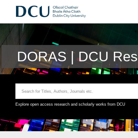
DORAS | DCU Rese
Explore open access research and scholarly works from DCU