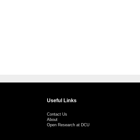
Useful Links
Contact Us
About
Open Research at DCU