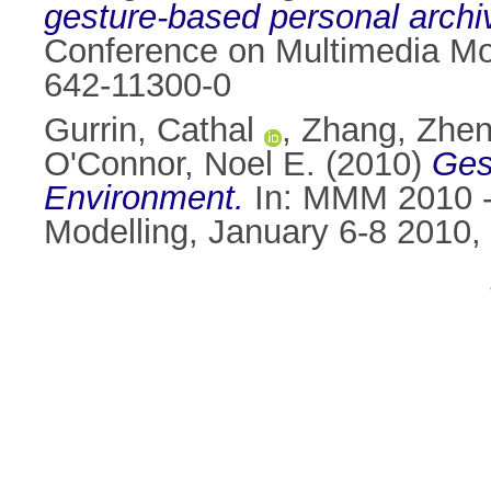
gesture-based personal archi
Conference on Multimedia Mo
642-11300-0
Gurrin, Cathal
,
Zhang, Zhen
O'Connor, Noel E.
(2010)
Ges
Environment.
In: MMM 2010 - 
Modelling, January 6-8 2010,