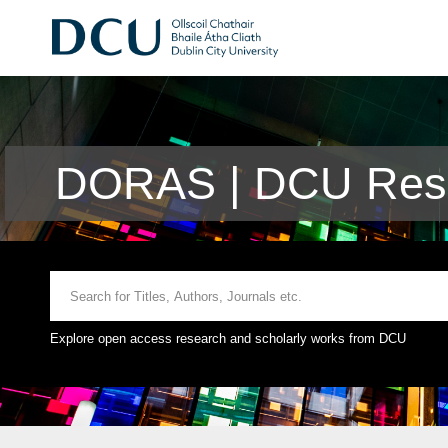
DORAS | DCU Rese
Explore open access research and scholarly works from DCU