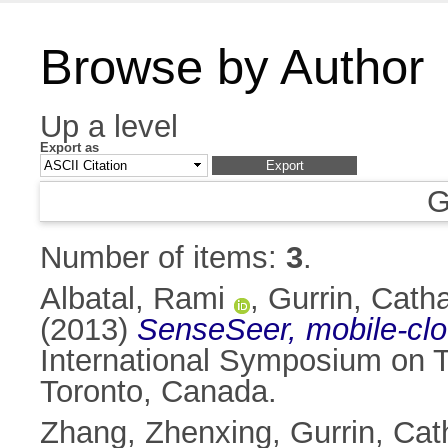
Browse by Author
Up a level
Export as
G
Number of items:
3
.
Albatal, Rami
,
Gurrin, Catha
(2013)
SenseSeer, mobile-clo
International Symposium on 
Toronto, Canada.
Zhang, Zhenxing
,
Gurrin, Cat