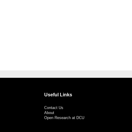
Useful Links
Contact Us
About
Open Research at DCU