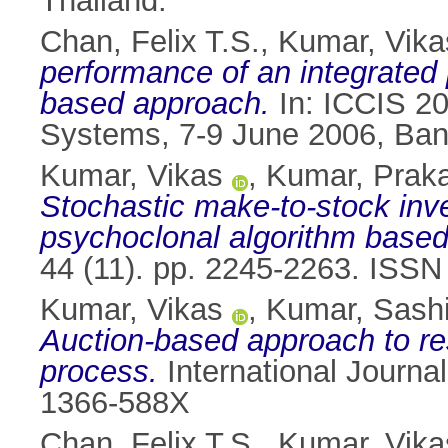
Thailand.
Chan, Felix T.S.
,
Kumar, Vika
performance of an integrated
based approach.
In: ICCIS 20
Systems, 7-9 June 2006, Ban
Kumar, Vikas
,
Kumar, Prak
Stochastic make-to-stock inv
psychoclonal algorithm base
44 (11). pp. 2245-2263. ISS
Kumar, Vikas
,
Kumar, Sash
Auction-based approach to re
process.
International Journa
1366-588X
Chan, Felix T.S.
,
Kumar, Vika