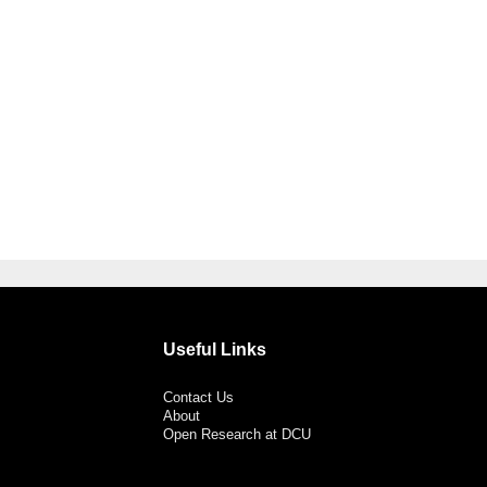
Useful Links
Contact Us
About
Open Research at DCU