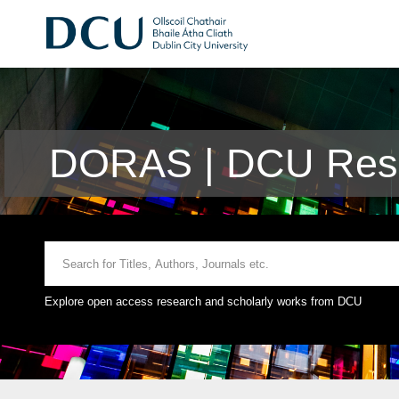
DORAS | DCU Rese
Explore open access research and scholarly works from DCU