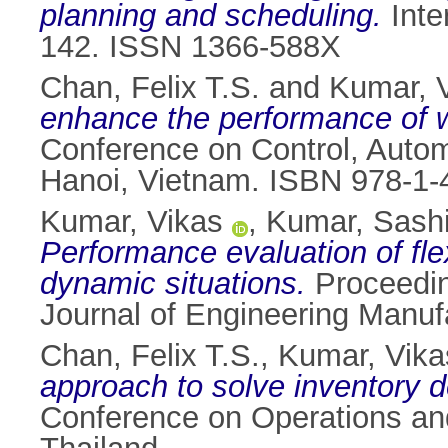
planning and scheduling.
Inte
142. ISSN 1366-588X
Chan, Felix T.S.
and
Kumar, 
enhance the performance of 
Conference on Control, Auto
Hanoi, Vietnam. ISBN 978-1-
Kumar, Vikas
,
Kumar, Sash
Performance evaluation of fl
dynamic situations.
Proceeding
Journal of Engineering Manuf
Chan, Felix T.S.
,
Kumar, Vika
approach to solve inventory 
Conference on Operations a