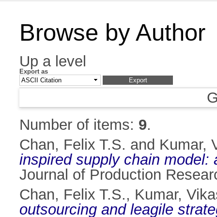
Browse by Author
Up a level
Export as
G
Number of items:
9
.
Chan, Felix T.S.
and
Kumar, 
inspired supply chain model
Journal of Production Resear
Chan, Felix T.S.
,
Kumar, Vika
outsourcing and leagile strat