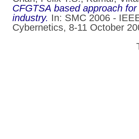
CFGTSA based approach for s
industry.
In: SMC 2006 - IEEE
Cybernetics, 8-11 October 20