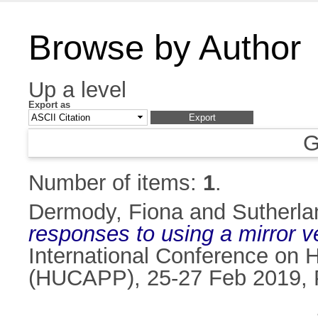
Browse by Author
Up a level
Export as
G
Number of items:
1
.
Dermody, Fiona
and
Sutherlan
responses to using a mirror 
International Conference on 
(HUCAPP), 25-27 Feb 2019, 