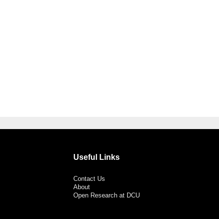
Useful Links
Contact Us
About
Open Research at DCU