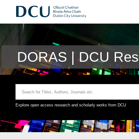
DORAS | DCU Rese
Explore open access research and scholarly works from DCU