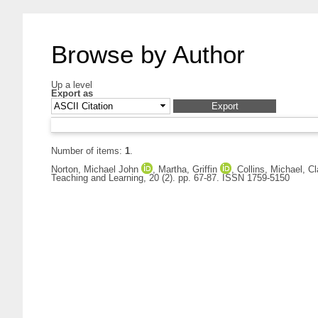
Browse by Author
Up a level
Export as
Number of items:
1
.
Norton, Michael John
,
Martha, Griffin
,
Collins, Michael
,
Cl
Teaching and Learning, 20 (2). pp. 67-87. ISSN 1759-5150