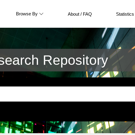
Browse By
About / FAQ
Statistics
earch Repository