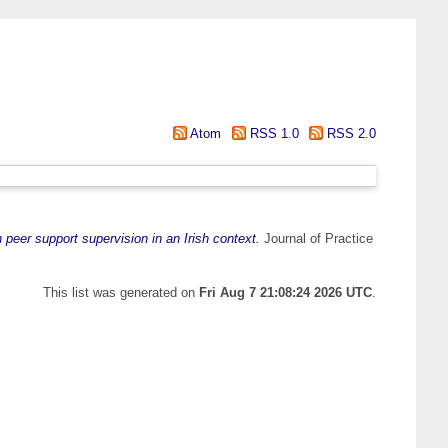
Atom
RSS 1.0
RSS 2.0
 peer support supervision in an Irish context.
Journal of Practice
This list was generated on
Fri Aug 7 21:08:24 2026 UTC
.