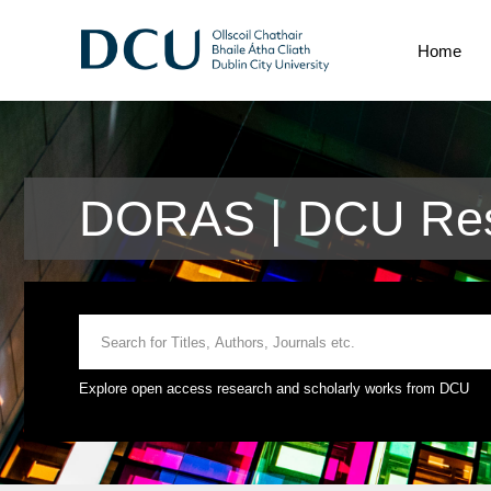
Home
DORAS | DCU Res
Explore open access research and scholarly works from DCU