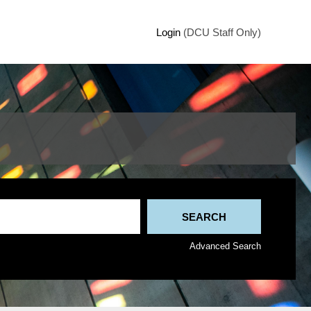
Login
(DCU Staff Only)
Advanced Search