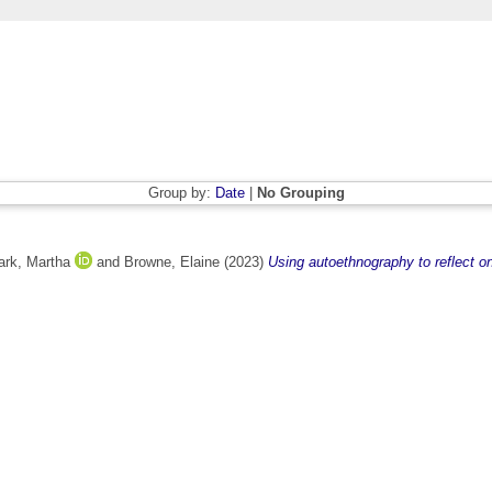
Group by:
Date
|
No Grouping
ark, Martha
and
Browne, Elaine
(2023)
Using autoethnography to reflect on