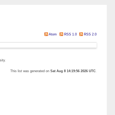
Atom
RSS 1.0
RSS 2.0
ity.
This list was generated on
Sat Aug 8 14:19:56 2026 UTC
.