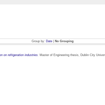
Group by:
Date
|
No Grouping
n on refrigeration industries.
Master of Engineering thesis, Dublin City Univers