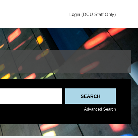
Login
(DCU Staff Only)
Advanced Search