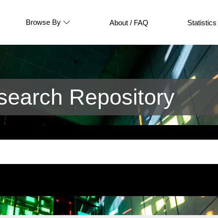
Browse By
About / FAQ
Statistics
earch Repository