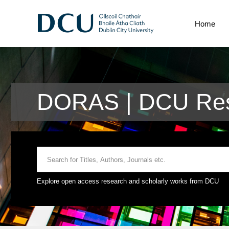
Home
DORAS | DCU Res
Explore open access research and scholarly works from DCU