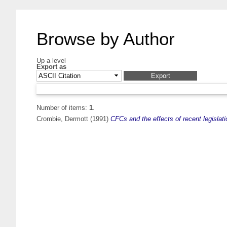
Browse by Author
Up a level
Export as
Number of items:
1
.
Crombie, Dermott
(1991)
CFCs and the effects of recent legislatio