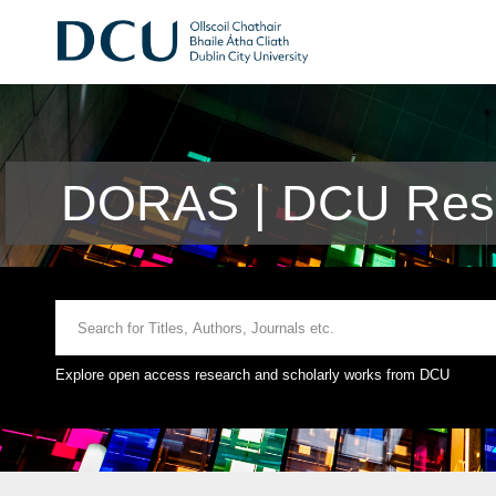
DORAS | DCU Rese
Explore open access research and scholarly works from DCU