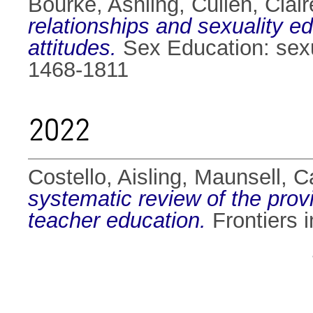
Bourke, Ashling
,
Cullen, Clair
relationships and sexuality e
attitudes.
Sex Education: sexua
1468-1811
2022
Costello, Aisling
,
Maunsell, C
systematic review of the provi
teacher education.
Frontiers 