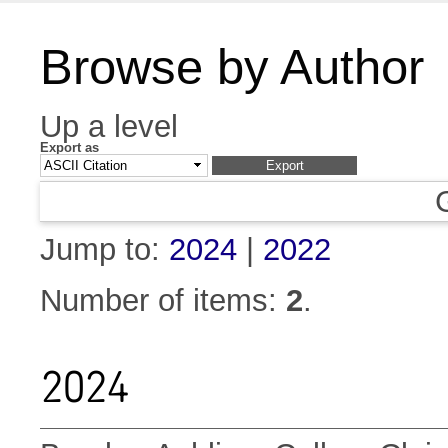
Browse by Author
Up a level
Export as
Jump to:
2024
|
2022
Number of items:
2
.
2024