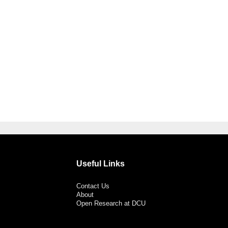
Useful Links
Contact Us
About
Open Research at DCU