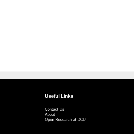
Useful Links
Contact Us
About
Open Research at DCU