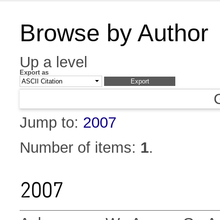
Browse by Author
Up a level
Export as
Jump to:
2007
Number of items:
1
.
2007