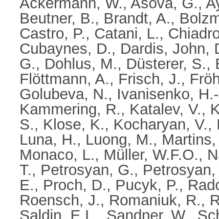
Ackermann, W.
,
Asova, G.
,
A
Beutner, B.
,
Brandt, A.
,
Bolzm
Castro, P.
,
Catani, L.
,
Chiadro
Cubaynes, D.
,
Dardis, John
,
G.
,
Dohlus, M.
,
Düsterer, S.
,
Flöttmann, A.
,
Frisch, J.
,
Fröh
Golubeva, N.
,
Ivanisenko, H.-
Kammering, R.
,
Katalev, V.
,
K
S.
,
Klose, K.
,
Kocharyan, V.
,
Luna, H.
,
Luong, M.
,
Martins,
Monaco, L.
,
Müller, W.F.O.
,
N
T.
,
Petrosyan, G.
,
Petrosyan, 
E.
,
Proch, D.
,
Pucyk, P.
,
Radcl
Roensch, J.
,
Romaniuk, R.
,
R
Saldin, E.L.
,
Sandner, W.
,
Sch