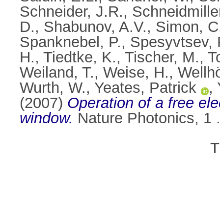
Schneider, J.R.
,
Schneidmille
D.
,
Shabunov, A.V.
,
Simon, C
Spanknebel, P.
,
Spesyvtsev, 
H.
,
Tiedtke, K.
,
Tischer, M.
,
T
Weiland, T.
,
Weise, H.
,
Wellhö
Wurth, W.
,
Yeates, Patrick
,
(2007)
Operation of a free ele
window.
Nature Photonics, 1 
T