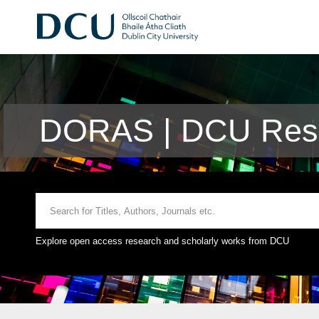
DORAS | DCU Rese
Explore open access research and scholarly works from DCU