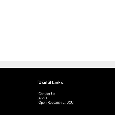
Useful Links
Contact Us
About
Open Research at DCU