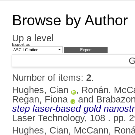
Browse by Author
Up a level
Export as
G
Number of items:
2
.
Hughes, Cian
,
Ronán, McC
Regan, Fiona
and
Brabazon
step laser-based gold nanostru
Laser Technology, 108 . pp.
Hughes, Cian
,
McCann, Ron