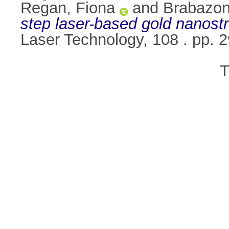
Regan, Fiona
and
Brabazon
step laser-based gold nanostru
Laser Technology, 108 . pp.
T