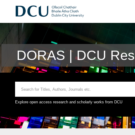
DORAS | DCU Rese
Explore open access research and scholarly works from DCU