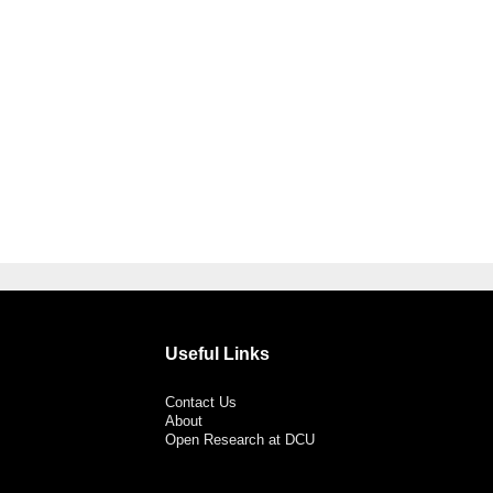
Useful Links
Contact Us
About
Open Research at DCU