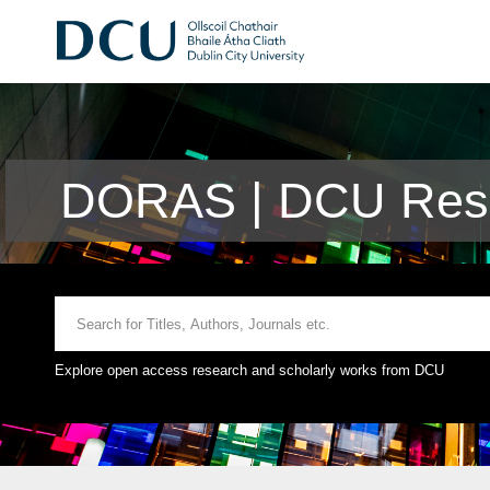
DORAS | DCU Rese
Explore open access research and scholarly works from DCU