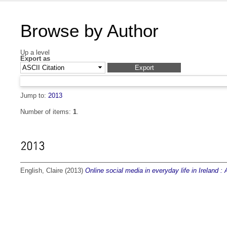
Browse by Author
Up a level
Export as
Jump to:
2013
Number of items:
1
.
2013
English, Claire
(2013)
Online social media in everyday life in Ireland :