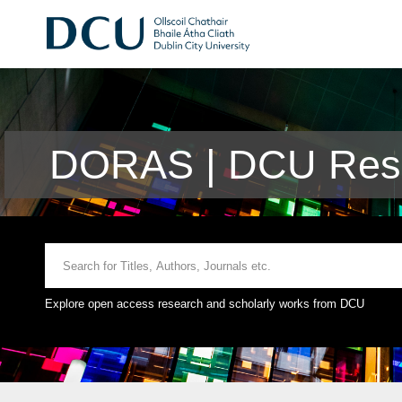
DORAS | DCU Rese
Explore open access research and scholarly works from DCU