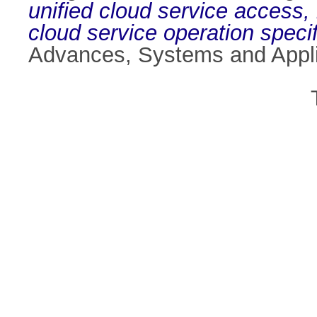
unified cloud service access,
cloud service operation speci
Advances, Systems and Appli