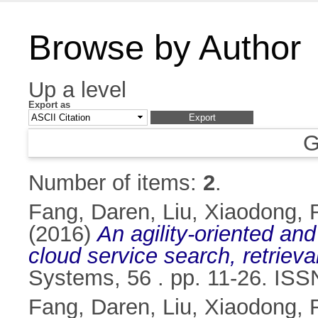
Browse by Author
Up a level
Export as
G
Number of items:
2
.
Fang, Daren
,
Liu, Xiaodong
,
(2016)
An agility-oriented an
cloud service search, retrie
Systems, 56 . pp. 11-26. IS
Fang, Daren
,
Liu, Xiaodong
,