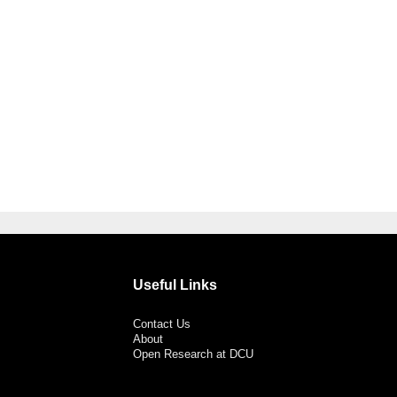
Useful Links
Contact Us
About
Open Research at DCU