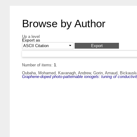
Browse by Author
Up a level
Export as
Number of items:
1
.
Oubaha, Mohamed
,
Kavanagh, Andrew
,
Gorin, Arnaud
,
Bickauska
Graphene-doped photo-patternable ionogels: tuning of conductivit