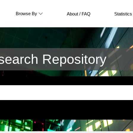
Browse By
About / FAQ
Statistics
earch Repository