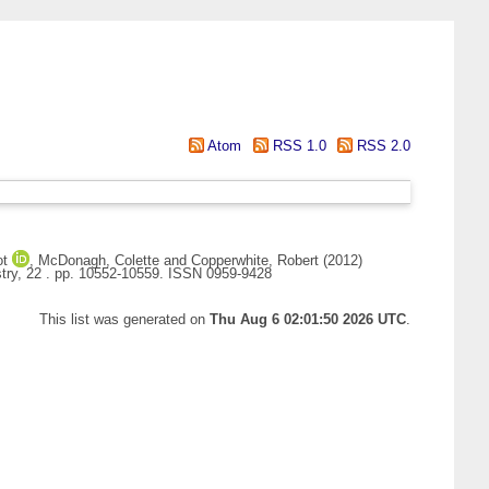
Atom
RSS 1.0
RSS 2.0
ot
,
McDonagh, Colette
and
Copperwhite, Robert
(2012)
try, 22 . pp. 10552-10559. ISSN 0959-9428
This list was generated on
Thu Aug 6 02:01:50 2026 UTC
.