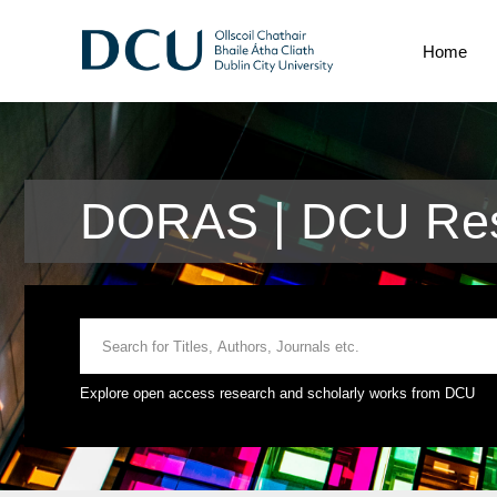
Home
DORAS | DCU Res
Explore open access research and scholarly works from DCU