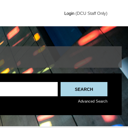
Login
(DCU Staff Only)
Advanced Search