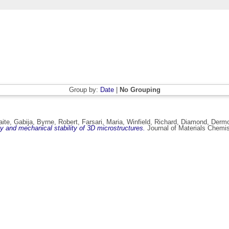
Group by:
Date
|
No Grouping
ite, Gabija
,
Byrne, Robert
,
Farsari, Maria
,
Winfield, Richard
,
Diamond, Derm
y and mechanical stability of 3D microstructures.
Journal of Materials Chemis