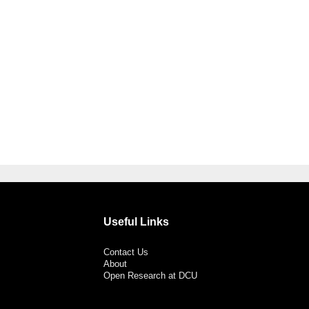
Useful Links
Contact Us
About
Open Research at DCU