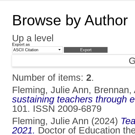
Browse by Author
Up a level
Export as
G
Number of items:
2
.
Fleming, Julie Ann
,
Brennan, 
sustaining teachers through 
101. ISSN 2009-6879
Fleming, Julie Ann
(2024)
Tea
2021.
Doctor of Education thes