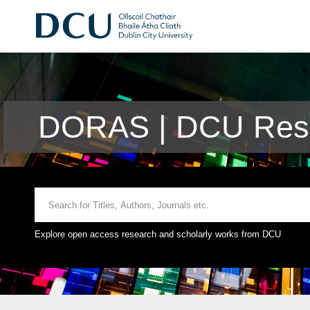
DORAS | DCU Rese
Explore open access research and scholarly works from DCU