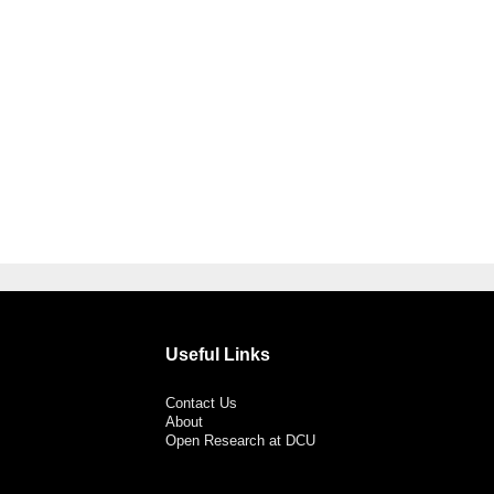
Useful Links
Contact Us
About
Open Research at DCU