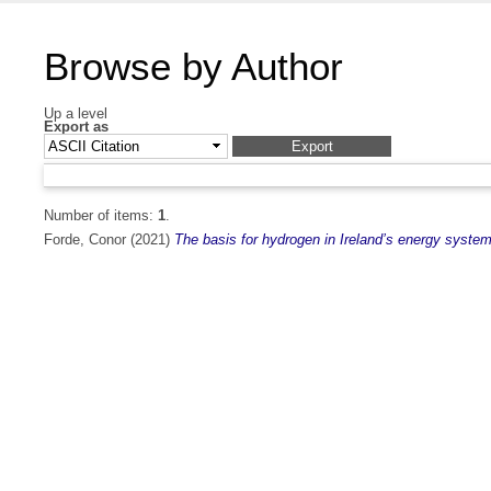
Browse by Author
Up a level
Export as
Number of items:
1
.
Forde, Conor
(2021)
The basis for hydrogen in Ireland’s energy system 