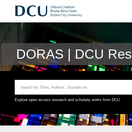
DORAS | DCU Rese
Explore open access research and scholarly works from DCU